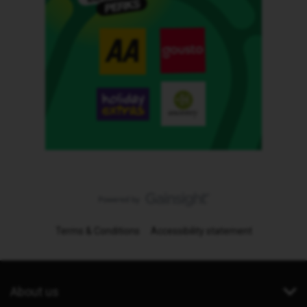
Terms & Conditions
Accessibility statement
About us