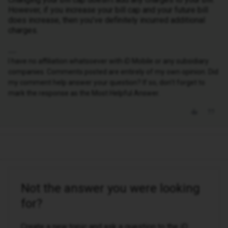
However, if you increase your bill cap and your future bill
does increase, then you’ve definitely incurred additional
charges.
I have no affiliation whatsoever with iD Mobile or any subsidiary
companies. Comments posted are entirely of my own opinion. Did
my comment help answer your question? If so, don't forget to
mark the response as the Most Helpful Answer.
Not the answer you were looking
for?
Create a new topic and ask a question to the iD