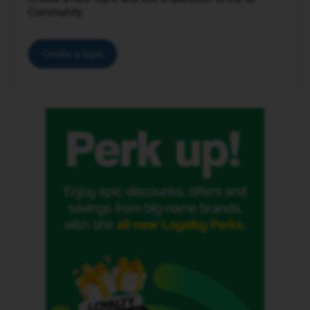
Community.
Create a topic