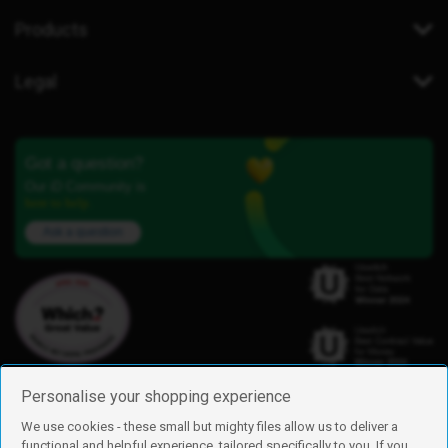
Products
Legal
Got a question?
Our iD Community is
here to help.
Ask a question
Personalise your shopping experience
We use cookies - these small but mighty files allow us to deliver a
functional and helpful experience, tailored specifically to you. If you