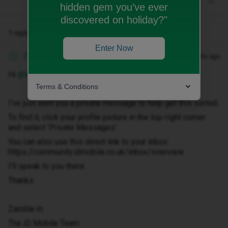
hidden gem you’ve ever
discovered on holiday?"
1 reply
Enter Now
Zandile M
Forum|Forum|3 months ago
Z
Hi ​
@Kate CP
Terms & Conditions
I've just sent you a private message to help get this sorted.
To find it, click your profile picture in the top-right corner
and select ‘Private Messages’.
You can also use this direct link to your inbox:
https://community.idmobile.co.uk/inbox/overview
I'll speak to you there.
Thanks.
Zandile m
The iD Mobile Team