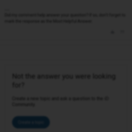
Did my comment help answer your question? If so, don't forget to
mark the response as the Most Helpful Answer.
Not the answer you were looking
for?
Create a new topic and ask a question to the iD
Community.
Create a topic