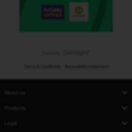
Terms & Conditions
Accessibility statement
About us
Products
Legal