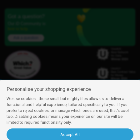
Got a question?
Our iD Community is
here to help.
Ask a question
Personalise your shopping experience
We use cookies - these small but mighty files allow us to deliver a
functional and helpful experience, tailored specifically to you. If you
Find us
prefer to reject cookies, or manage which ones are used, that's cool
iD Mobile is a trading name of Currys Group Limited
too. Disabling cookies means your experience on our site will be
Registered address: Currys Newark Campus, Long Hollow Way, Newark,
limited to required functionality only.
NG24 2NH
Registered company number: 00504877
Accept All
Vat number: GB226659933