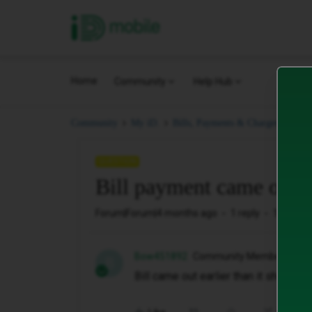
iD Mobile
Home
Community
Help Hub
Bil
Community
My iD.
Bills, Payments & Charges.
QUESTION
Bill payment came out e
Forum|Forum|4 months ago
1 reply
12 views
Bow451892
Community Member
B
Bill came out earlier than it should of