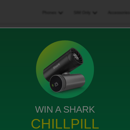
Phones
SIM Only
Accessorie
l payment came out early
arly
WIN A SHARK
CHILLPILL