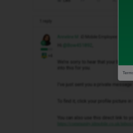
Like
Share
1 reply
Anneline M
iD Mobile Employee
Hi ​
@Bow451892
,
+4
We’re sorry to hear that your bill ha
into this for you.
Terms
I've just sent you a private message 
To find it, click your profile picture 
You can also use this direct link to y
https://community.idmobile.co.uk/inbox