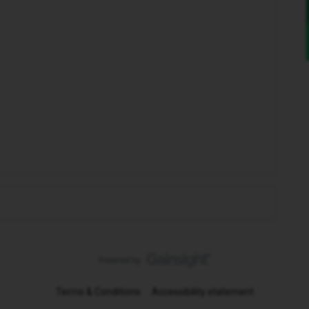
Terms & Conditions
Accessibility statement