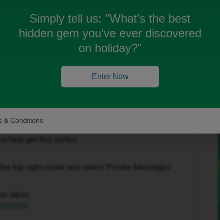
Simply tell us:
"What’s the best
hidden gem you’ve ever discovered
on holiday?"
Forum|Forum|4 months ago
Enter Now
s come out earlier than expected. We’d be happy to look
 & Conditions
to help get this sorted.
in the top-right corner and select ‘Private Messages’.
our inbox:
/overview