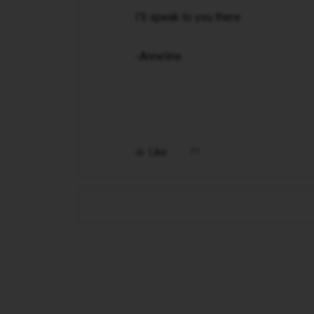
I'll speak to you there.
-Anneline
Like