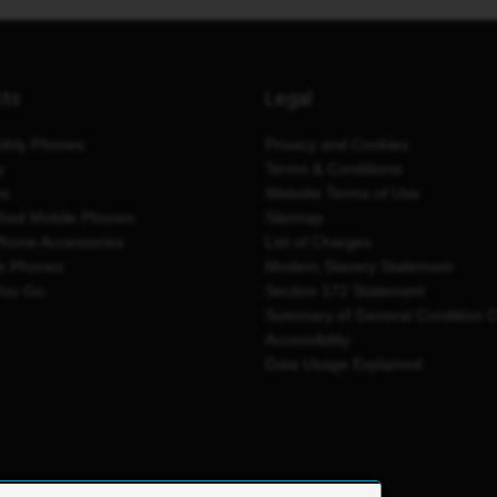
cts
Legal
thly Phones
Privacy and Cookies
y
Terms & Conditions
es
Website Terms of Use
shed Mobile Phones
Sitemap
Phone Accessories
List of Charges
e Phones
Modern Slavery Statement
You Go
Section 172 Statement
Summary of General Condition 
Accessibility
Data Usage Explained