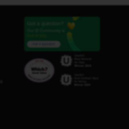
Got a question?
Our iD Community is
here to help.
Ask a question
C8