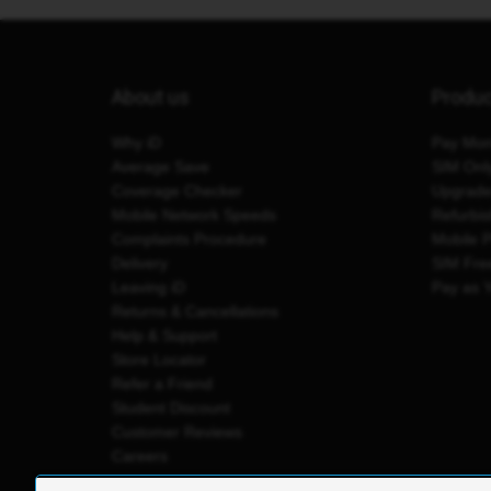
About us
Produ
Why iD
Pay Mon
Average Save
SIM Onl
Coverage Checker
Upgrad
Mobile Network Speeds
Refurbi
Complaints Procedure
Mobile 
Delivery
SIM Fre
Leaving iD
Pay as 
Returns & Cancellations
Help & Support
Store Locator
Refer a Friend
Student Discount
Customer Reviews
Careers