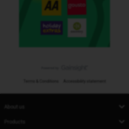
Terms & Conditions
Accessibility statement
About us
Products