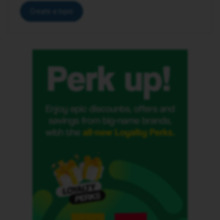
Create a topic