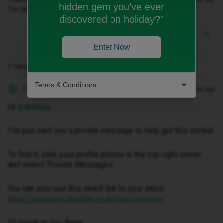
hidden gem you’ve ever
I’m really stressing about what to do
discovered on holiday?"
Enter Now
1 reply
Terms & Conditions
Kwanele Z
Forum|Forum|3 months ago
K
Hi ​
@Andilea
,
I've just sent you a private message to help get this sorted.
To find it, click your profile picture in the top-right corner
and select ‘Private Messages’.
You can also use this direct link to your inbox:
https://community.idmobile.co.uk/inbox/overview
I'll speak to you there.