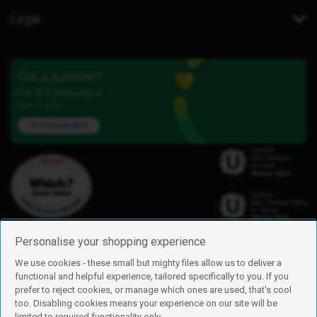
Legal
Got a question?
Our iD Community is
here to help.
Ask a question
Personalise your shopping experience
We use cookies - these small but mighty files allow us to deliver a
functional and helpful experience, tailored specifically to you. If you
Find us
prefer to reject cookies, or manage which ones are used, that's cool
iD Mobile is a trading name of Currys Group Limited
too. Disabling cookies means your experience on our site will be
Registered address: Currys Newark Campus, Long Hollow Way, Newark,
limited to required functionality only.