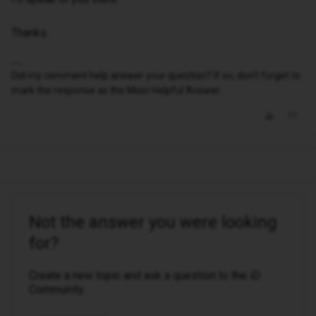
Thanks.
Did my comment help answer your question? If so, don't forget to
mark the response as the Most Helpful Answer.
Not the answer you were looking
for?
Create a new topic and ask a question to the iD
Community.