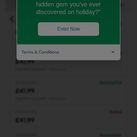
hidden gem you’ve ever
discovered on holiday?"
Enter Now
Terms & Conditions