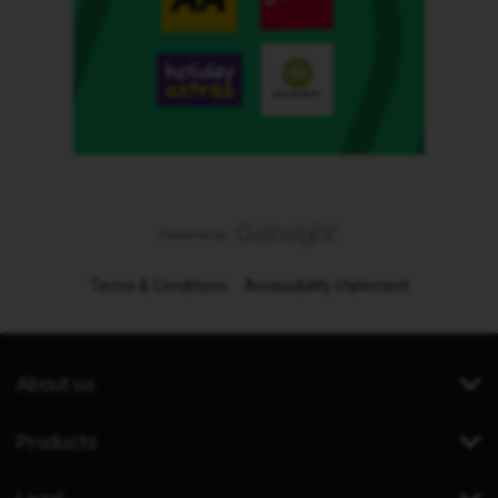
Terms & Conditions
Accessibility statement
About us
Products