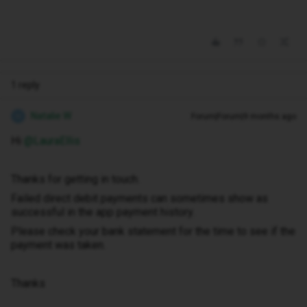
1 reply
Natalie W
Forum|Forum|9 months ago
N
Hi ​
@LauraEllis
Thanks for getting in touch.
Failed direct debit payments can sometimes show as
successful in the app payment history.
Please check your bank statement for the time to see if the
payment was taken.
Thanks