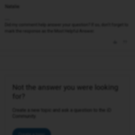
Natalie
Did my comment help answer your question? If so, don't forget to
mark the response as the Most Helpful Answer.
Not the answer you were looking
for?
Create a new topic and ask a question to the iD
Community.
Create a topic