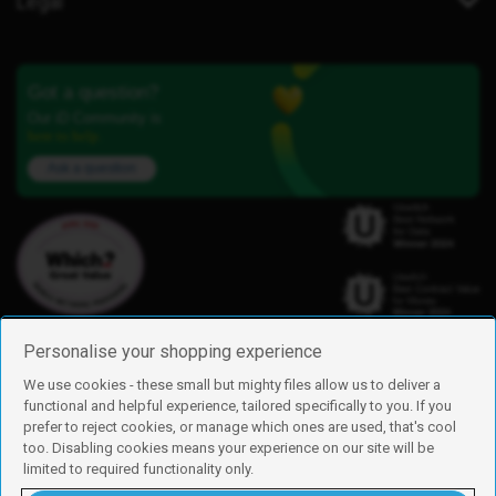
Legal
Got a question?
Our iD Community is
here to help.
Ask a question
Personalise your shopping experience
We use cookies - these small but mighty files allow us to deliver a
functional and helpful experience, tailored specifically to you. If you
Find us
prefer to reject cookies, or manage which ones are used, that's cool
iD Mobile is a trading name of Currys Group Limited
too. Disabling cookies means your experience on our site will be
Registered address: Currys Newark Campus, Long Hollow Way, Newark,
limited to required functionality only.
NG24 2NH
Registered company number: 00504877