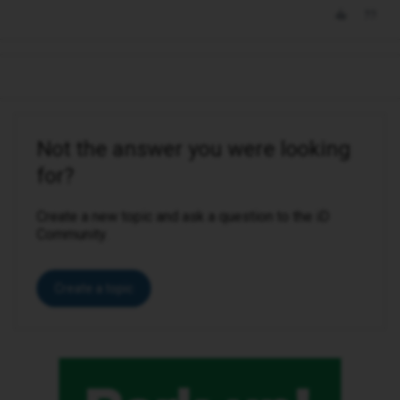
Not the answer you were looking
for?
Create a new topic and ask a question to the iD
Community.
Create a topic