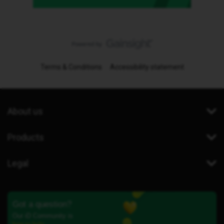
Terms & Conditions
Accessibility statement
About us
Products
Legal
Got a question?
Our iD Community is
here to help.