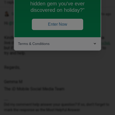
1 reply
hidden gem you’ve ever
discovered on holiday?"
Gemma M
Forum|Forum|2 months ago
Hi ​
@Sars
,
Enter Now
Kindle note that you are able to speak with someone via
live chat by clicking here:
,
https://www.idmobile.co.uk/live-chat
Terms & Conditions
but if you elaborate more on your query, we’d be happy to
try and help.
Regards,
Gemma M
The iD Mobile Social Media Team
Did my comment help answer your question? If so, don't forget to
mark the response as the Most Helpful Answer.