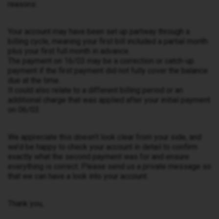
reasons:
Your account may have been set up partway through a
billing cycle, meaning your first bill included a partial month
plus your first full month in advance.
The payment on 16/03 may be a correction or catch-up
payment if the first payment did not fully cover the balance
due at the time.
It could also relate to a different billing period or an
additional charge that was applied after your initial payment
on 06/03.
We appreciate this doesn’t look clear from your side, and
we’d be happy to check your account in detail to confirm
exactly what the second payment was for and ensure
everything is correct. Please send us a private message so
that we can have a look into your account.
Thank you,