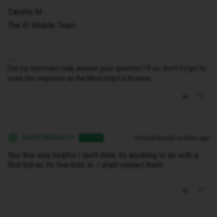
Zandile M
The iD Mobile Team
Did my comment help answer your question? If so, don't forget to
mark the response as the Most Helpful Answer.
SAROYAKASUGY
Forum|Forum|3 months ago
AUTHOR
S
Yes this was helpful I don’t think its anything to do with a
first bill as its five bills in I shall contact them