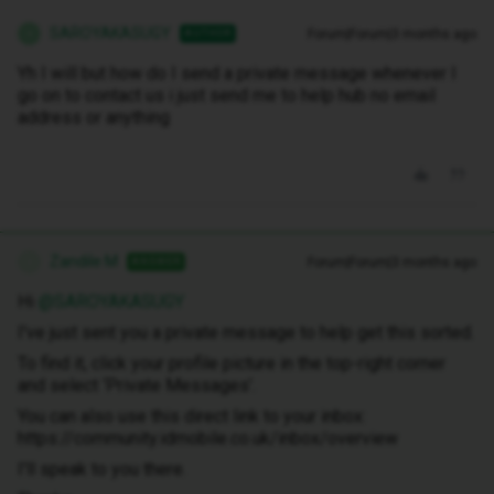
SAROYAKASUGY
Forum|Forum|3 months ago
AUTHOR
S
Yh I will but how do I send a private message whenever I
go on to contact us i just send me to help hub no email
address or anything
Zandile M
Forum|Forum|3 months ago
ANSWER
Z
Hi ​
@SAROYAKASUGY
I've just sent you a private message to help get this sorted.
To find it, click your profile picture in the top-right corner
and select ‘Private Messages’.
You can also use this direct link to your inbox:
https://community.idmobile.co.uk/inbox/overview
I'll speak to you there.