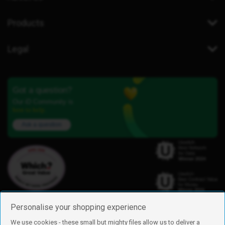
Products
Legal
Got a question?
Our iD Community is
here to help.
Ask a question
Personalise your shopping experience
We use cookies - these small but mighty files allow us to deliver a