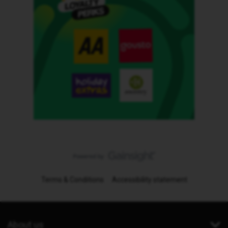
Terms & Conditions
Accessibility statement
About us