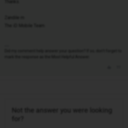
Thanks.
Zandile m
The iD Mobile Team
Did my comment help answer your question? If so, don't forget to
mark the response as the Most Helpful Answer.
Not the answer you were looking
for?