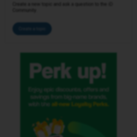
Create a new topic and ask a question to the iD
Community.
Create a topic