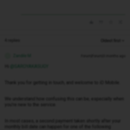
4 replies
Oldest first
Zandile M
Forum|Forum|3 months ago
Z
Hi ​
@SAROYAKASUGY
Thank you for getting in touch, and welcome to iD Mobile.
We understand how confusing this can be, especially when
you’re new to the service.
In most cases, a second payment taken shortly after your
monthly bill date can happen for one of the following