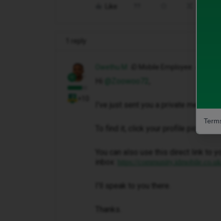
Like
Share
1 reply
Owethu M
iD Mobile Employee
Hi ​
@Zoowoo72
,
+10
I've just sent you a private message 
Terms
To find it, click your profile picture 
You can also use this direct link to y
inbox:
https://community.idmobile.co.u
I'll speak to you there.
Thanks.