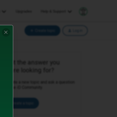
s
Upgrades
Help
& Support
Explore your accessibil
Create topic
Log in
Not the answer you
were looking for?
Create a new topic and ask a question
to the iD Community.
Create a topic