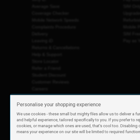
Average Save
SIM Onl
Coverage Checker
Upgrad
Mobile Network Speeds
Refurbi
Complaints Procedure
Mobile 
Delivery
SIM Fre
Leaving iD
Pay as 
Returns & Cancellations
Help & Support
Store Locator
Refer a Friend
Student Discount
Customer Reviews
Careers
Personalise your shopping experience
We use cookies - these small but mighty files allow us to deliver a fu
iD Mobile is a trading name of Currys Group Limited
and helpful experience, tailored specifically to you. If you prefer to re
Registered address: Currys Newark Campus, Long Hollow Wa
cookies, or manage which ones are used, that's cool too. Disabling
Registered company number: 00504877
means your experience on our site will be limited to required functiona
Vat number: GB226659933