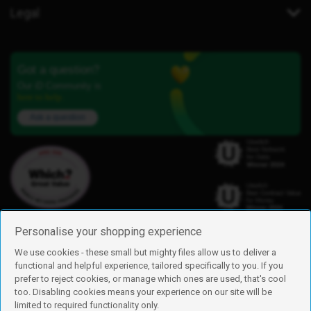
Legal
Got a question?
Our iD Community is
here to help.
Ask a question
Personalise your shopping experience
We use cookies - these small but mighty files allow us to deliver a
functional and helpful experience, tailored specifically to you. If you
Find us
prefer to reject cookies, or manage which ones are used, that's cool
iD Mobile is a trading name of Currys Group Limited
too. Disabling cookies means your experience on our site will be
Registered address: Currys Newark Campus, Long Hollow Way, Newark,
limited to required functionality only.