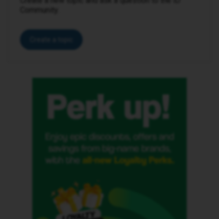
Create a new topic and ask a question to the iD
Community.
Create a topic