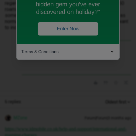
regarding calling the UK from abroad (from one of the 50
hidden gem you’ve ever
roaming countries). Do I assume that you have to use
discovered on holiday?"
something like Facetime or can you make a phone call as
normal ? Also, the most important part is that I do not want
to incur any additional charges
Enter Now
Best answer by
Keefy61
Terms & Conditions
Many thanks Gemma, very helpful
6 replies
Oldest first
MZone
Forum|Forum|3 months ago
https://www.idmobile.co.uk/help-and-support/international-and-
roaming-charges