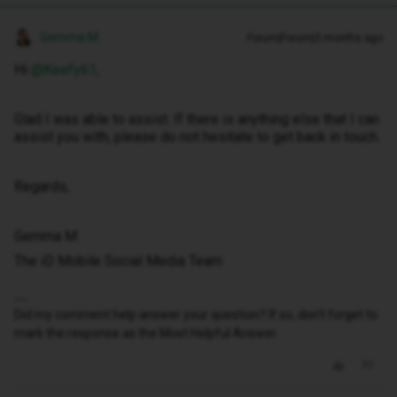
Gemma M
Forum|Forum|3 months ago
Hi ​
@Keefy61
,
Glad I was able to assist. If there is anything else that I can
assist you with, please do not hesitate to get back in touch.
Regards,
Gemma M
The iD Mobile Social Media Team
Did my comment help answer your question? If so, don't forget to
mark the response as the Most Helpful Answer.