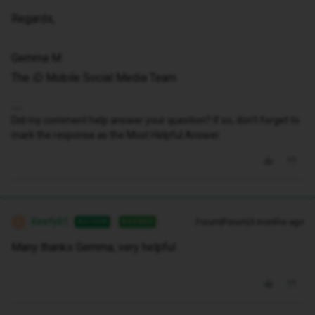
Regards,
Gemma M
The iD Mobile Social Media Team
Did my comment help answer your question? If so, don't forget to
mark the response as the Most Helpful Answer.
Keefy61
Forum|Forum|3 months ago
AUTHOR
ANSWER
K
Many thanks Gemma, very helpful