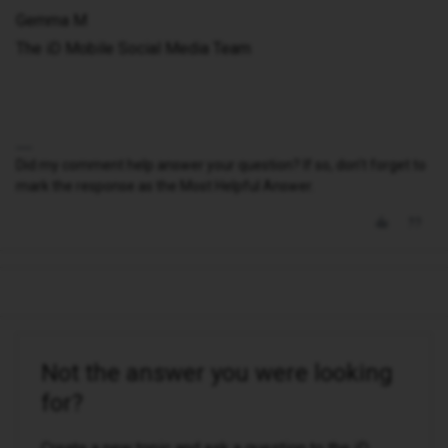
Gemma M
The iD Mobile Social Media Team
Did my comment help answer your question? If so, don't forget to
mark the response as the Most Helpful Answer.
Not the answer you were looking
for?