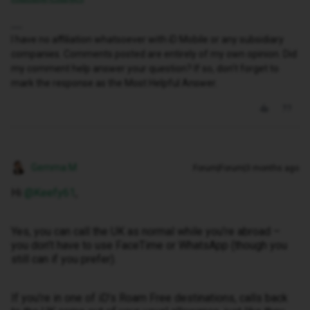
I have no affiliation whatsoever with iD Mobile or any subsidiary
companies. Comments posted are entirely of my own opinion. Did
my comment help answer your question? If so, don't forget to
mark the response as the Most Helpful Answer.
Gemma M
Forum|Forum|3 months ago
Hi ​
@Keefy61
,
Yes, you can call the UK as normal while you’re abroad –
you don’t have to use FaceTime or WhatsApp (though you
still can if you prefer).
If you’re in one of iD’s Roam Free destinations, calls back