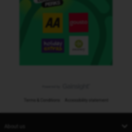
Terms & Conditions
Accessibility statement
About us