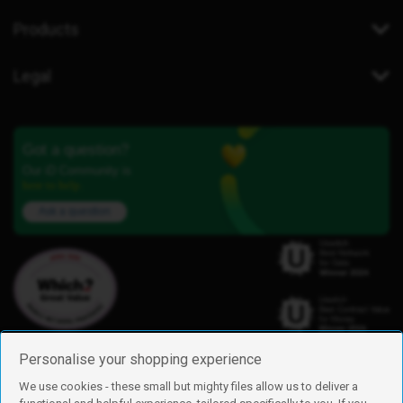
Products
Legal
Got a question?
Our iD Community is
here to help.
Ask a question
Personalise your shopping experience
We use cookies - these small but mighty files allow us to deliver a