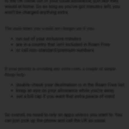
to the UK come out of your usual allowance, just like they
would at home. So as long as you’ve got minutes left, you
won’t be charged anything extra.
The main times you would see charges are if you:
run out of your inclusive minutes
are in a country that isn’t included in Roam Free
or call non-standard/premium numbers
If your priority is avoiding any extra costs, a couple of simple
things help:
double-check your destination is in the Roam Free list
keep an eye on your allowance while you’re away
set a bill cap if you want that extra peace of mind
So overall, no need to rely on apps unless you want to. You
can just pick up the phone and call the UK as usual.