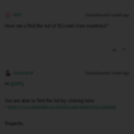
KRS
Forum|Forum|1 month ago
K
How can u find the list of EU roam free countries?
Gemma M
Forum|Forum|1 month ago
Hi ​
@KRS
,
You are able to find the list by clicking here
-
https://www.idmobile.co.uk/help-and-support/eu-roaming
Regards,