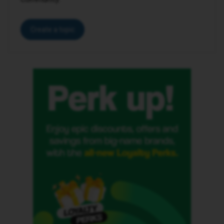
Create a topic