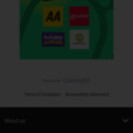
Terms & Conditions
Accessibility statement
About us