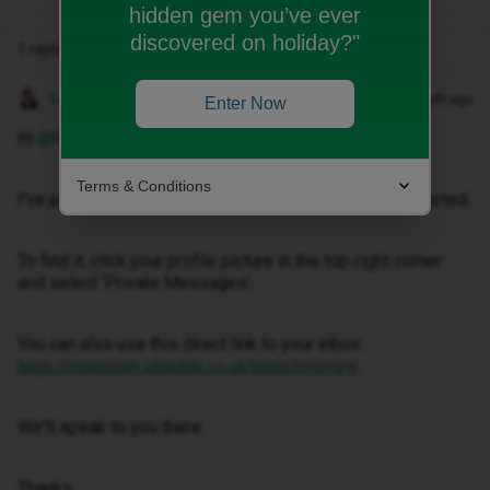
hidden gem you’ve ever
discovered on holiday?"
1 reply
Gemma M
Forum|Forum|1 month ago
Enter Now
Hi ​
@Bibi jihan
,
Terms & Conditions
I've just sent you a private message to help get this sorted.
To find it, click your profile picture in the top-right corner
and select ‘Private Messages’.
You can also use this direct link to your inbox:
https://community.idmobile.co.uk/inbox/overview
We'll speak to you there.
Thanks,