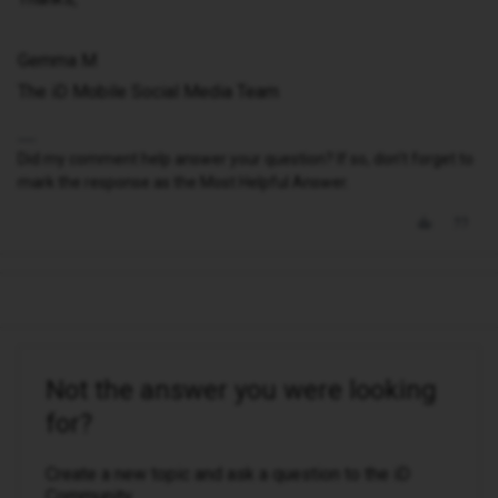
Gemma M
The iD Mobile Social Media Team
Did my comment help answer your question? If so, don't forget to
mark the response as the Most Helpful Answer.
Not the answer you were looking
for?
Create a new topic and ask a question to the iD
Community.