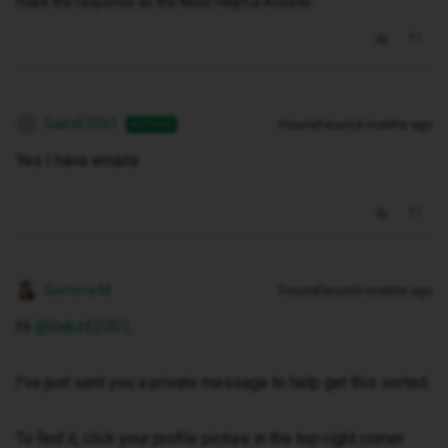
mark the response as the Most Helpful Answer.
GabzE2001
Forum|Forum|4 months ago
AUTHOR
G
Yes I have emails
Gemma M
Forum|Forum|4 months ago
Hi ​
@GabzE2001
,
I've just sent you a private message to help get this sorted.
To find it, click your profile picture in the top-right corner