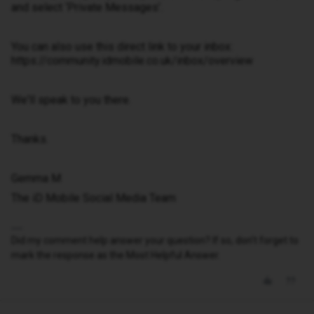
and select ‘Private Messages’.
You can also use this direct link to your inbox:
https://community.idmobile.co.uk/inbox/overview
We'll speak to you there.
Thanks.
Gemma M
The iD Mobile Social Media Team
Did my comment help answer your question? If so, don't forget to
mark the response as the Most Helpful Answer.