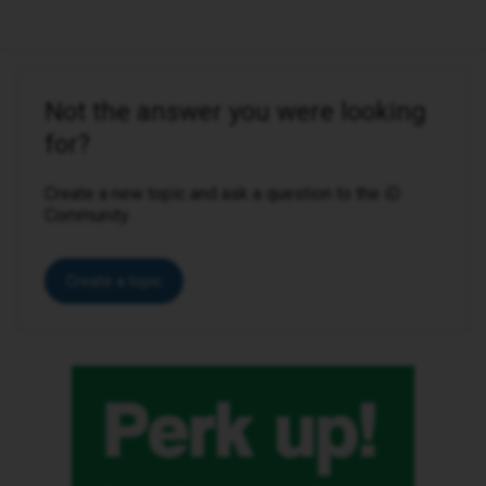
Not the answer you were looking
for?
Create a new topic and ask a question to the iD
Community.
Create a topic