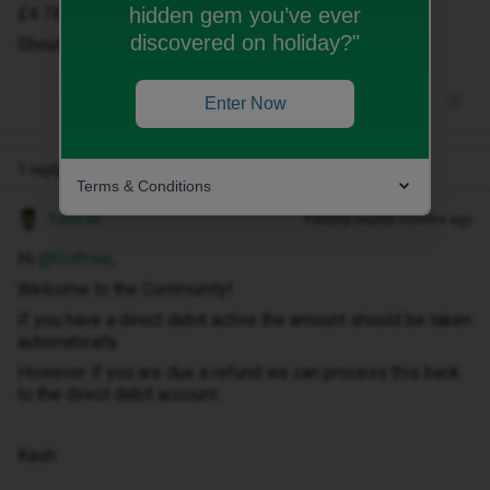
hidden gem you’ve ever
£4.74
discovered on holiday?"
Should I pay or wait to get paid back?
Enter Now
1 reply
Terms & Conditions
Kash M
Forum|Forum|9 months ago
Hi ​
@Gotfree
,
Welcome to the Community!
If you have a direct debit active the amount should be taken
automatically.
However if you are due a refund we can process this back
to the direct debit account.
Kash