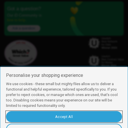
Got a question?
Our iD Community is
here to help.
Ask a question
Personalise your shopping experience
We use cookies - these small but mighty files allow us to deliver a
functional and helpful experience, tailored specifically to you. If you
Find us
prefer to reject cookies, or manage which ones are used, that's cool
iD Mobile is a trading name of Currys Group Limited
too. Disabling cookies means your experience on our site will be
Registered address: Currys Newark Campus, Long Hollow Way, Newark,
limited to required functionality only.
NG24 2NH
Registered company number: 00504877
Accept All
Vat number: GB226659933
By using this site, you agree we can set and use cookies. For more details of