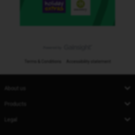
Terms & Conditions
Accessibility statement
About us
Products
Legal