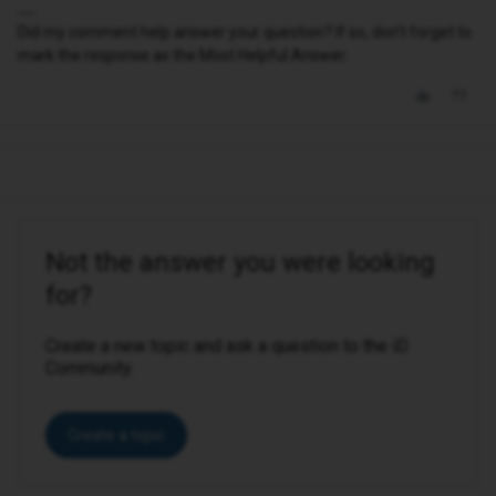
Did my comment help answer your question? If so, don't forget to
mark the response as the Most Helpful Answer.
Not the answer you were looking
for?
Create a new topic and ask a question to the iD
Community.
Create a topic