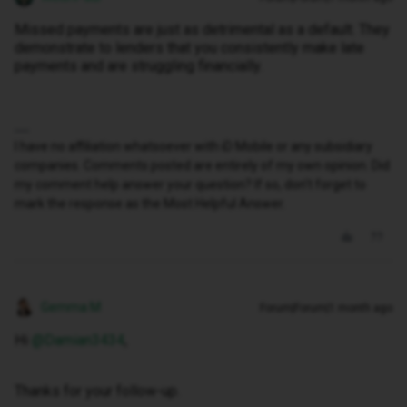
Missed payments are just as detrimental as a default. They
demonstrate to lenders that you consistently make late
payments and are struggling financially.
I have no affiliation whatsoever with iD Mobile or any subsidiary
companies. Comments posted are entirely of my own opinion. Did
my comment help answer your question? If so, don't forget to
mark the response as the Most Helpful Answer.
Gemma M
Forum|Forum|1 month ago
Hi ​
@Damian3434
,
Thanks for your follow-up.