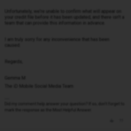
Unfortunately, we're unable to confirm what will appear on
your credit file before it has been updated, and there isn't a
team that can provide this information in advance.
I am truly sorry for any inconvenience that has been
caused.
Regards,
Gemma M
The iD Mobile Social Media Team
Did my comment help answer your question? If so, don't forget to
mark the response as the Most Helpful Answer.