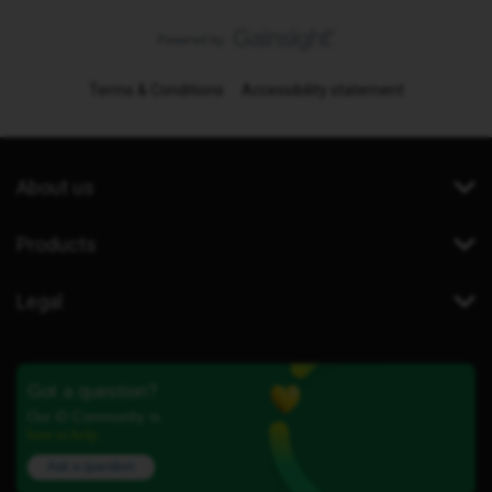
Terms & Conditions
Accessibility statement
About us
Products
Legal
Got a question?
Our iD Community is
here to help.
Ask a question