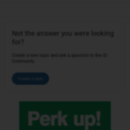
Not the answer you were looking
for?
Create a new topic and ask a question to the iD
Community.
Create a topic