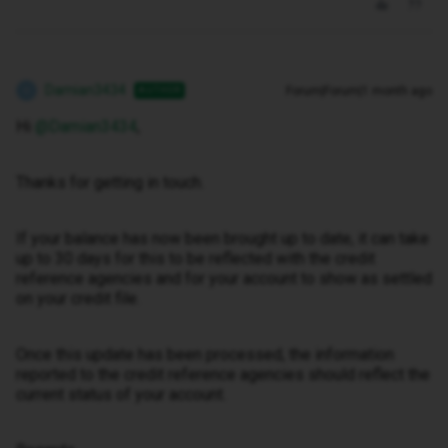
Damian3434
Forum|Forum|1 month ago
AUTHOR
D
Hi ​
@Damian3434
,
Thanks for getting in touch.
If your balance has now been brought up to date, it can take
up to 30 days for this to be reflected with the credit
reference agencies and for your account to show as settled
on your credit file.
Once this update has been processed, the information
reported to the credit reference agencies should reflect the
current status of your account.