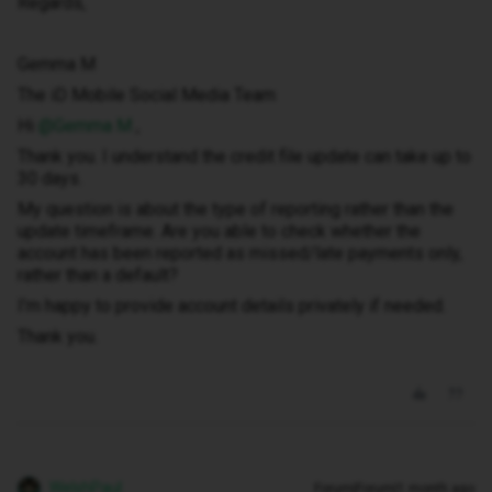
Regards,
Gemma M
The iD Mobile Social Media Team
Hi ​
@Gemma M
,
Thank you. I understand the credit file update can take up to
30 days.
My question is about the type of reporting rather than the
update timeframe. Are you able to check whether the
account has been reported as missed/late payments only,
rather than a default?
I’m happy to provide account details privately if needed.
Thank you.
WelshPaul
Forum|Forum|1 month ago