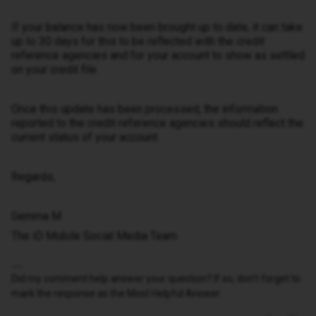
If your balance has now been brought up to date, it can take
up to 30 days for this to be reflected with the credit
reference agencies and for your account to show as settled
on your credit file.
Once this update has been processed, the information
reported to the credit reference agencies should reflect the
current status of your account.
Regards,
Gemma M
The iD Mobile Social Media Team
Did my comment help answer your question? If so, don't forget to
mark the response as the Most Helpful Answer.