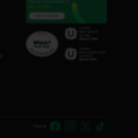
Our iD Community is
here to help.
Ask a question
C8
Find us