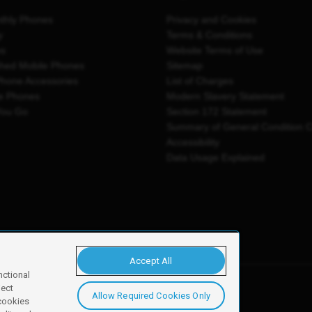
thly Phones
Privacy and Cookies
y
Terms & Conditions
es
Website Terms of Use
shed Mobile Phones
Sitemap
Phone Accessories
List of Charges
e Phones
Modern Slavery Statement
You Go
Section 172 Statement
Summary of General Condition 
Accessibility
Data Usage Explained
Accept All
nctional
ject
Allow Required Cookies Only
y, Newark, NG24 2NH
 cookies