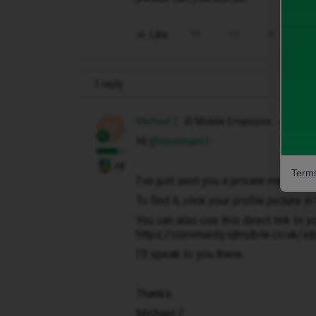
Like
Share
1 reply
Michael Z
iD Mobile Employee
M
Hi ​
@newmam1
+8
Terms
I've just sent you a private message 
To find it, click your profile picture 
You can also use this direct link to y
https://community.idmobile.co.uk/i
I'll speak to you there.
Thanks.
Michael Z