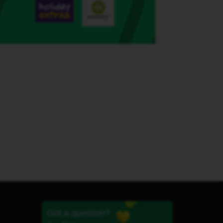
Got a question?