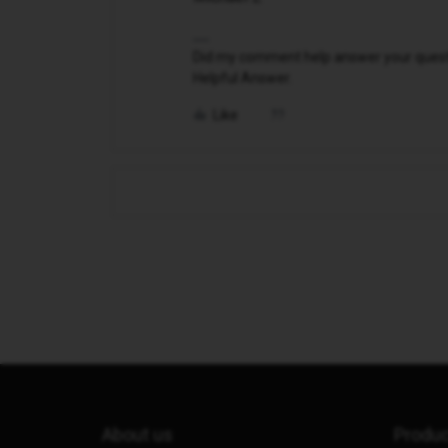
Did my comment help answer your questio
Helpful Answer.
Like
About us
Produ