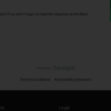
n? If so, don't forget to mark the response as the Most
Terms & Conditions
Accessibility statement
cts
Legal