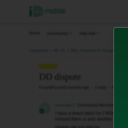
iD Mobile
Home
Community
Help Hub
DD 
Community
My iD.
Bills, Payments & Charges.
QUESTION
DD dispute
Forum|Forum|3 months ago
1 reply
4 views
newmam1
Community Member
N
I have a direct debit for { REMOVED 
noticed there is also another one of 
please can you advise