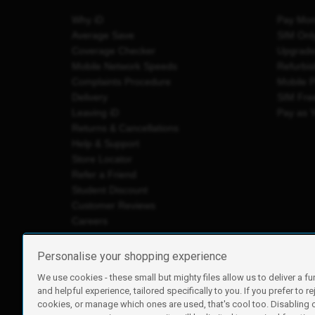
Why iD
Pay Mon
Average Save
SIM Onl
Coverage Checker
Upgrad
Mobile Network Speeds
Refurbi
Complaints Procedure
Mobile 
Delivery
SIM Fre
Leaving iD
Pay as 
Returns & Cancellations
Help & Support
Store Locator
Refer a Friend
Student Discount
Customer Reviews
Careers
Personalise your shopping experience
We use cookies - these small but mighty files allow us to deliver a fu
iD Mobile is a trading name of Currys Group Limited
and helpful experience, tailored specifically to you. If you prefer to re
Registered address: Currys Newark Campus, Long Hollow Wa
cookies, or manage which ones are used, that's cool too. Disabling
Registered company number: 00504877