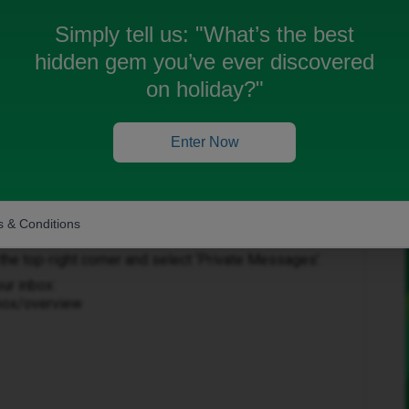
Simply tell us:
"What’s the best
hidden gem you’ve ever discovered
on holiday?"
Enter Now
Forum|Forum|3 months ago
 & Conditions
to help get this sorted.
in the top-right corner and select ‘Private Messages’.
our inbox:
nbox/overview