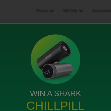
Phones
SIM Only
Accessorie
dispute
WIN A SHARK
} that comes out on the 26th of the month but I have
CHILLPILL
the 15th which I don’t recognise.