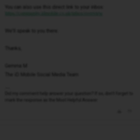
You can also use this direct link to your inbox:
https://community.idmobile.co.uk/inbox/overview
We'll speak to you there.
Thanks,
Gemma M
The iD Mobile Social Media Team
Did my comment help answer your question? If so, don't forget to
mark the response as the Most Helpful Answer.