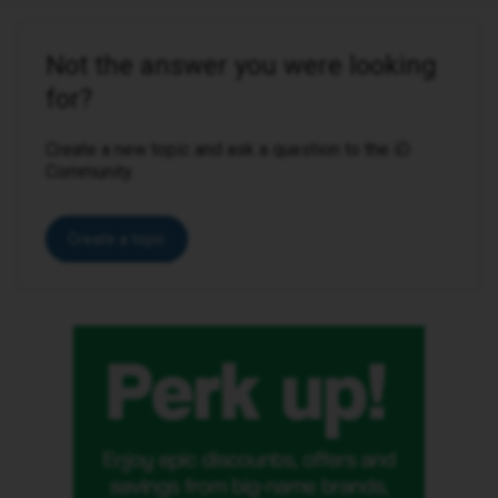
Not the answer you were looking
for?
Create a new topic and ask a question to the iD
Community.
Create a topic