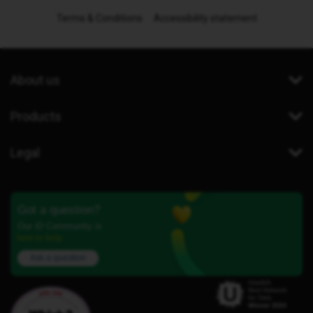
Terms & Conditions
Accessibility statement
About us
Products
Legal
Got a question?
Our iD Community is
here to help.
Ask a question