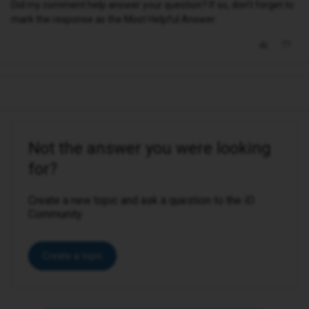
Did my comment help answer your question? If so, don't forget to
mark the response as the Most Helpful Answer.
Not the answer you were looking
for?
Create a new topic and ask a question to the iD
Community.
Create a topic