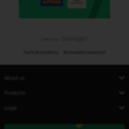
Terms & Conditions
Accessibility statement
About us
Products
Legal