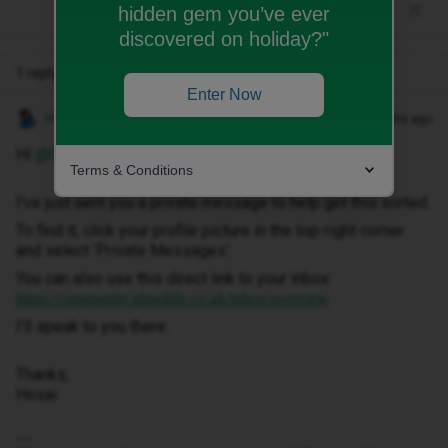
hidden gem you’ve ever
discovered on holiday?"
1 reply
Enter Now
Hosai W
Forum|Forum|2 months ago
HI ​
@C.Parke
,
Terms & Conditions
I've just sent you a private message to help get this sorted.
To find it, click your profile picture in the top-right corner
and select ‘Private Messages’.
You can also use this direct link to your inbox:
https://community.idmobile.co.uk/inbox/overview
I'll speak to you there.
Thanks,
Hosai