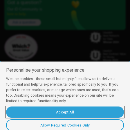
Got a question?
Our iD Community is
here to help.
Ask a question
Personalise your shopping experience
We use cookies - these small but mighty files allow us to deliver a
functional and helpful experience, tailored specifically to you. If you
Find us
prefer to reject cookies, or manage which ones are used, that's cool
iD Mobile is a trading name of Currys Group Limited
too. Disabling cookies means your experience on our site will be
Registered address: Currys Newark Campus, Long Hollow Way, Newark,
limited to required functionality only.
NG24 2NH
Registered company number: 00504877
Accept All
Vat number: GB226659933
By using this site, you agree we can set and use cookies. For more details of
these cookies and how to disable them, see our
cookie policy
.
Allow Required Cookies Only
Copyright © 2026 Currys Group Limited.