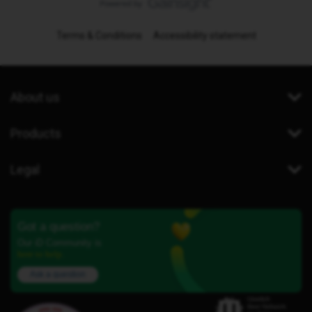
Terms & Conditions
Accessibility statement
About us
Products
Legal
Got a question?
Our iD Community is
here to help.
Ask a question