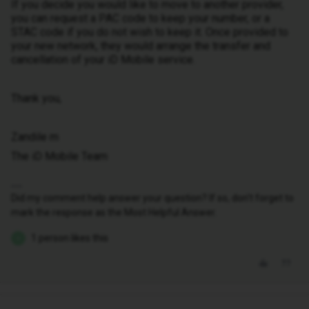
If you decide you would like to move to another provider,
you can request a PAC code to keep your number, or a
STAC code if you do not wish to keep it. Once provided to
your new network, they would arrange the transfer and
cancellation of your iD Mobile service.
Thank you,
Zandile m
The iD Mobile Team
Did my comment help answer your question? If so, don't forget to
mark the response as the Most Helpful Answer.
1 person likes this
D