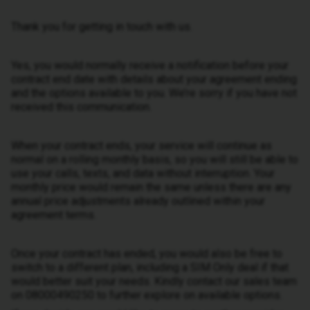
Thank you for getting in touch with us.
Yes, you would normally receive a notification before your
contract end date with details about your agreement ending
and the options available to you. We’re sorry if you have not
received this communication.
When your contract ends, your service will continue as
normal on a rolling monthly basis, so you will still be able to
use your calls, texts, and data without interruption. Your
monthly price would remain the same unless there are any
annual price adjustments already outlined within your
agreement terms.
Once your contract has ended, you would also be free to
switch to a different plan, including a SIM Only deal if that
would better suit your needs. Kindly contact our sales team
on 08000490250 to further explore on available options.