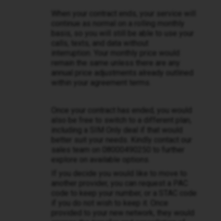
When your contract ends, your service will
continue as normal on a rolling monthly
basis, so you will still be able to use your
calls, texts, and data without
interruption. Your monthly price would
remain the same unless there are any
annual price adjustments already outlined
within your agreement terms.
Once your contract has ended, you would
also be free to switch to a different plan,
including a SIM Only deal if that would
better suit your needs. Kindly contact our
sales team on 08000490250 to further
explore on available options.
If you decide you would like to move to
another provider, you can request a PAC
code to keep your number, or a STAC code
if you do not wish to keep it. Once
provided to your new network, they would