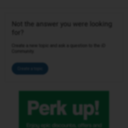
Not the answer you were looking
for?
Create a new topic and ask a question to the iD
Community.
Create a topic