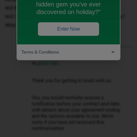
hidden gem you’ve ever
Will there be a price increase?
discovered on holiday?"
Will I be able to switch to a different plan; e.g: SiM Only?
What if I want to go to another provider?
Enter Now
Terms & Conditions
Best answer by
Zandile M
Hi ​
@DK1083
Thank you for getting in touch with us.
Yes, you would normally receive a
notification before your contract end date
with details about your agreement ending
and the options available to you. We’re
sorry if you have not received this
communication.