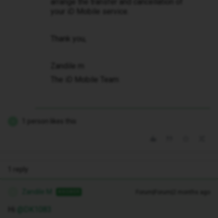
arrange the transfer and cancellation of
your iD Mobile service.
Thank you,
Zandile m
The iD Mobile Team
1 person likes this
D
1 reply
Zandile M
Forum|Forum|2 months ago
ANSWER
Z
Hi ​
@DK1083