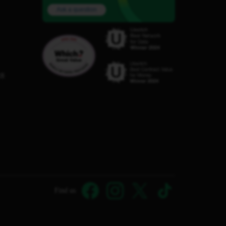
Ask a question
C8
Find us