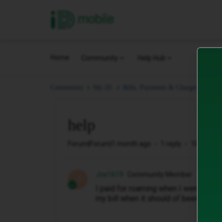
iD Mobile
Home
Community
Help Hub
hel
Community
My iD.
Bills, Payments & Charges.
help
Forum|Forum|1 month ago
1 reply
10 views
Joe1619
Community Member
J
I paid for roaming when I went to Tu
my bill when it should of been cover