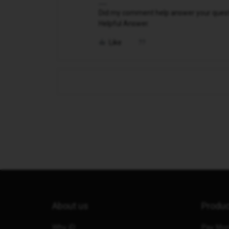
Did my comment help answer your questio
Helpful Answer.
Like
About us
Produ
Why iD
Pay Mon