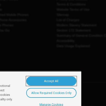
y
Terms & Conditions
es
Website Terms of Use
shed Mobile Phones
Sitemap
Phone Accessories
List of Charges
e Phones
Modern Slavery Statement
You Go
Section 172 Statement
Summary of General Condition 
Accessibility
Data Usage Explained
Accept All
nctional
ject
Allow Required Cookies Only
y, Newark, NG24 2NH
 cookies
lity only.
Manage Cookies