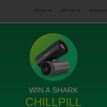
Phones
SIM Only
Accessorie
p
WIN A SHARK
rkey for a week and I have another £29 of charges on
ed by the roaming I paid £35 for
CHILLPILL