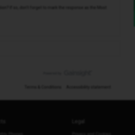
n? If so, don't forget to mark the response as the Most
Terms & Conditions
Accessibility statement
cts
Legal
thly Phones
Privacy and Cookies