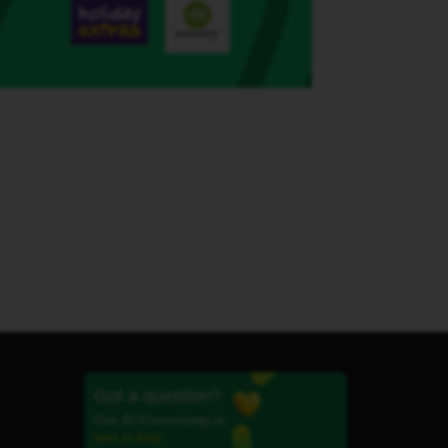
Got a question?
Our iD Community is
here to help.