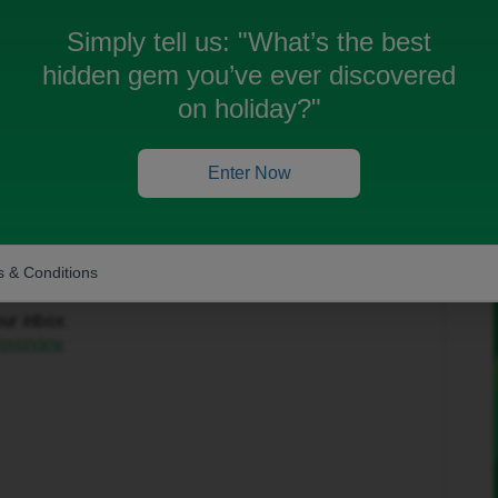
Simply tell us:
"What’s the best
hidden gem you’ve ever discovered
on holiday?"
Enter Now
Forum|Forum|1 month ago
to help get this sorted.
 & Conditions
in the top-right corner and select ‘Private Messages’.
our inbox:
/overview