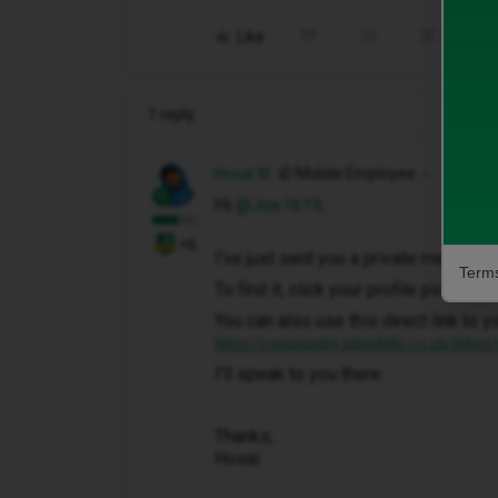
Like
Share
1 reply
Hosai W
iD Mobile Employee
Hi ​
@Joe1619
,
+6
I've just sent you a private message 
Terms
To find it, click your profile picture 
You can also use this direct link to y
https://community.idmobile.co.uk/inbox
I'll speak to you there.
Thanks,
Hosai