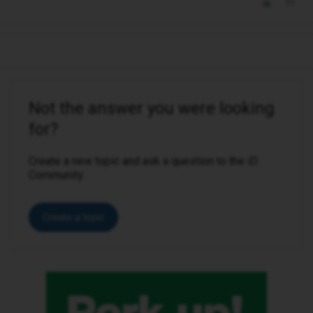
Not the answer you were looking
for?
Create a new topic and ask a question to the iD
Community.
Create a topic