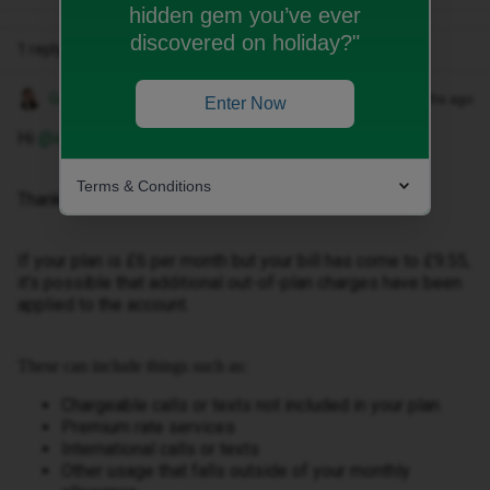
hidden gem you’ve ever
discovered on holiday?"
1 reply
Gemma M
Forum|Forum|2 months ago
Enter Now
Hi ​
@ionawhelan
,
Terms & Conditions
Thanks for getting in touch.
If your plan is £6 per month but your bill has come to £9.55,
it's possible that additional out-of-plan charges have been
applied to the account.
These can include things such as:
Chargeable calls or texts not included in your plan
Premium rate services
International calls or texts
Other usage that falls outside of your monthly