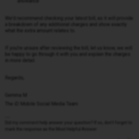
allowance
We'd recommend checking your latest bill, as it will provide
a breakdown of any additional charges and show exactly
what the extra amount relates to.
If you're unsure after reviewing the bill, let us know, we will
be happy to go through it with you and explain the charges
in more detail.
Regards,
Gemma M
The iD Mobile Social Media Team
Did my comment help answer your question? If so, don't forget to
mark the response as the Most Helpful Answer.