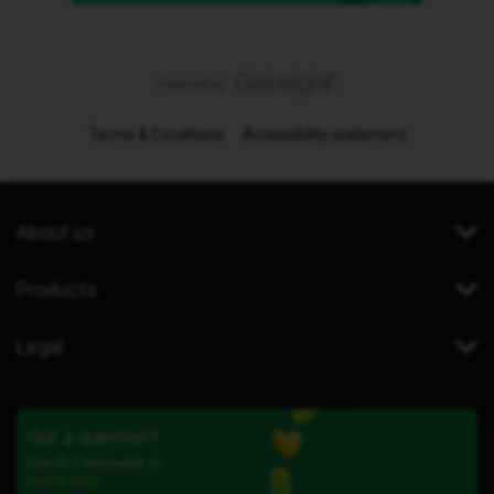
Terms & Conditions
Accessibility statement
About us
Products
Legal
Got a question?
Our iD Community is
here to help.