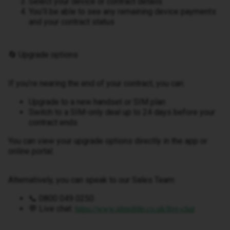
Select your device or contract details
You’ll be able to see any remaining device payments
and your contract status
🔄 Upgrade options
If you’re nearing the end of your contract, you can:
Upgrade to a new handset or SIM plan
Switch to a SIM-only deal up to 24 days before your
contract ends
You can view your upgrade options directly in the app or
online portal.
Alternatively, you can speak to our Sales Team:
📞 0800 049 0250
💬 Live chat:
https://www.idmobile.co.uk/live-chat