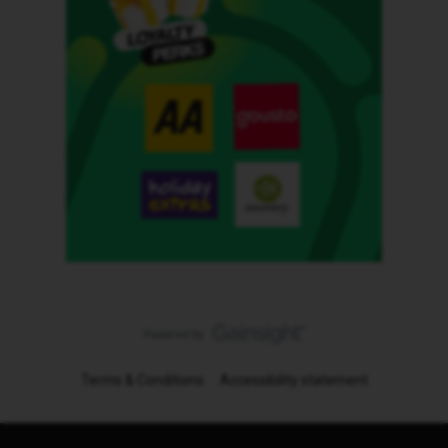
Terms & Conditions
Accessibility statement