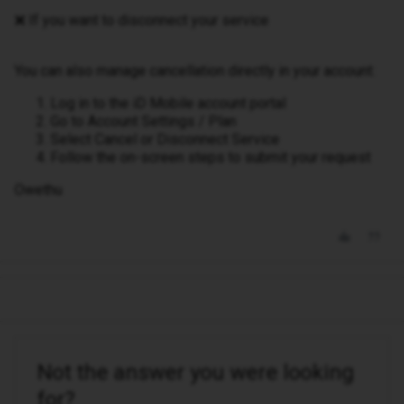
❌ If you want to disconnect your service
You can also manage cancellation directly in your account:
Log in to the iD Mobile account portal
Go to Account Settings / Plan
Select Cancel or Disconnect Service
Follow the on-screen steps to submit your request
Owethu
Not the answer you were looking
for?