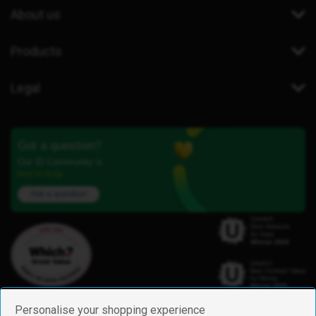
About us
Products
Legal
Got a question?
Our iD Community is
here to help.
Ask a question
Personalise your shopping experience