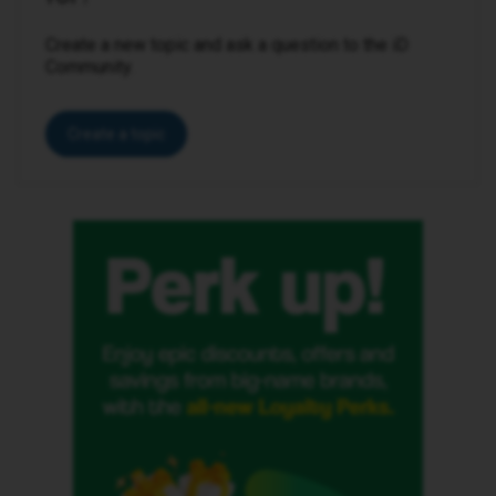
Create a new topic and ask a question to the iD
Community.
Create a topic