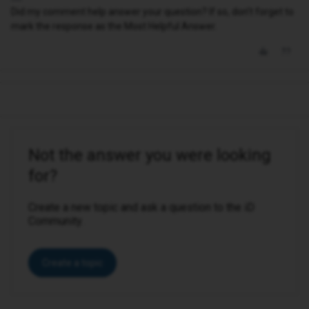
Did my comment help answer your question? If so, don't forget to
mark the response as the Most Helpful Answer.
Not the answer you were looking
for?
Create a new topic and ask a question to the iD
Community.
Create a topic