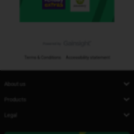
Terms & Conditions
Accessibility statement
About us
Products
Legal