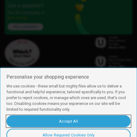
Got a question?
Our iD Community is
here to help.
Ask a question
Personalise your shopping experience
We use cookies - these small but mighty files allow us to deliver a
functional and helpful experience, tailored specifically to you. If you
Find us
prefer to reject cookies, or manage which ones are used, that's cool
iD Mobile is a trading name of Currys Group Limited
too. Disabling cookies means your experience on our site will be
Registered address: Currys Newark Campus, Long Hollow Way, Newark,
limited to required functionality only.
NG24 2NH
Registered company number: 00504877
Accept All
Vat number: GB226659933
By using this site, you agree we can set and use cookies. For more details of
these cookies and how to disable them, see our
cookie policy
.
Allow Required Cookies Only