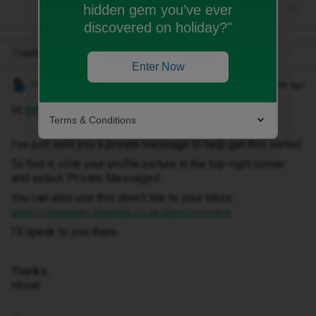
hidden gem you’ve ever
discovered on holiday?"
1 reply
Enter Now
Hosai W
Forum|Forum|1 month ago
Hi ​
@theoriginalgilo
,
Terms & Conditions
I've just sent you a private message to help get this sorted.
To find it, click your profile picture in the top-right corner
and select ‘Private Messages’.
You can also use this direct link to your inbox:
https://community.idmobile.co.uk/inbox/overview
I'll speak to you there.
Thanks,
Hosai