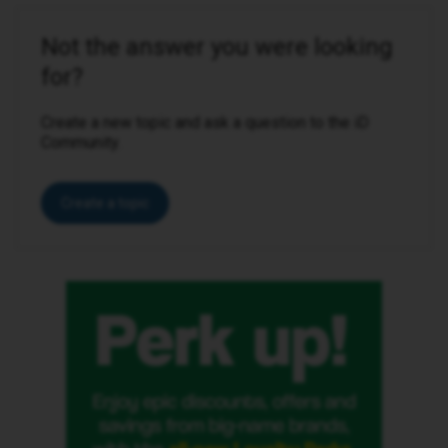
Not the answer you were looking
for?
Create a new topic and ask a question to the iD
Community.
Create a topic