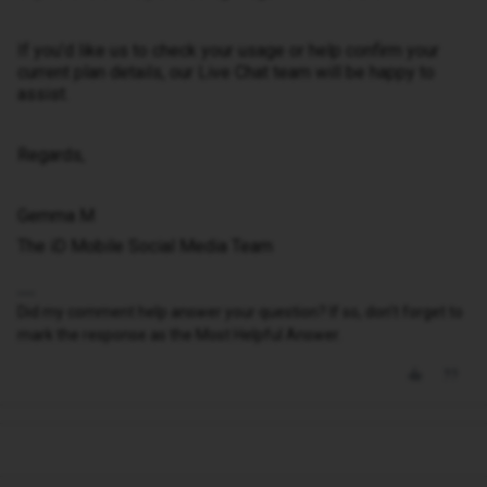
If you’d like us to check your usage or help confirm your
current plan details, our Live Chat team will be happy to
assist.
Regards,
Gemma M
The iD Mobile Social Media Team
Did my comment help answer your question? If so, don't forget to
mark the response as the Most Helpful Answer.