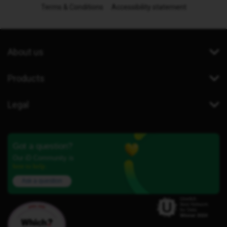
Terms & Conditions
Accessibility statement
About us
Products
Legal
Got a question?
Our iD Community is
here to help.
Ask a question