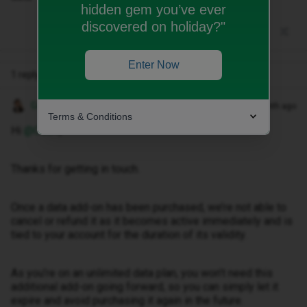
hidden gem you’ve ever
discovered on holiday?"
Enter Now
1 reply
Gemma M
Forum|Forum|1 month ago
Terms & Conditions
Hi ​
@Ob34
,
Thanks for getting in touch.
Once a data add-on has been purchased, we’re not able to
cancel or refund it as it becomes active immediately and is
tied to your account for the duration of its validity.
As you’re on an unlimited data plan, you won’t need this
additional add-on going forward, so you can simply let it
expire and avoid purchasing it again in the future.