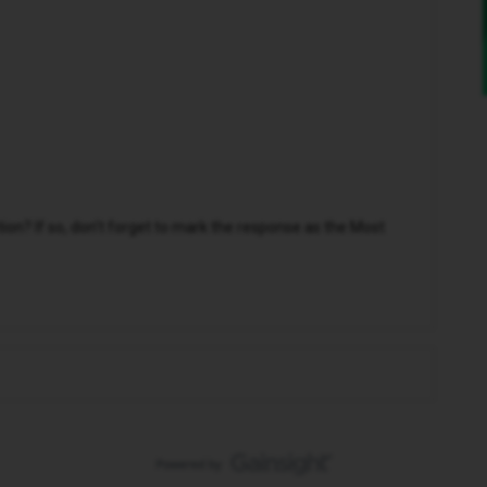
n? If so, don't forget to mark the response as the Most