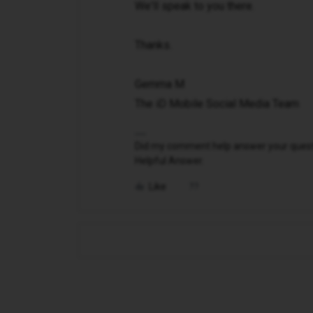
We'll speak to you there.
Thanks.
Gemma M
The iD Mobile Social Media Team
Did my comment help answer your questio
Helpful Answer.
Like