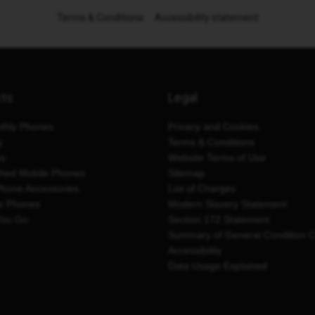
Terms & Conditions
Accessibility statement
cts
Legal
thly Phones
Privacy and Cookies
y
Terms & Conditions
es
Website Terms of Use
shed Mobile Phones
Sitemap
Phone Accessories
List of Charges
e Phones
Modern Slavery Statement
You Go
Section 172 Statement
Summary of General Condition 
Accessibility
Data Usage Explained