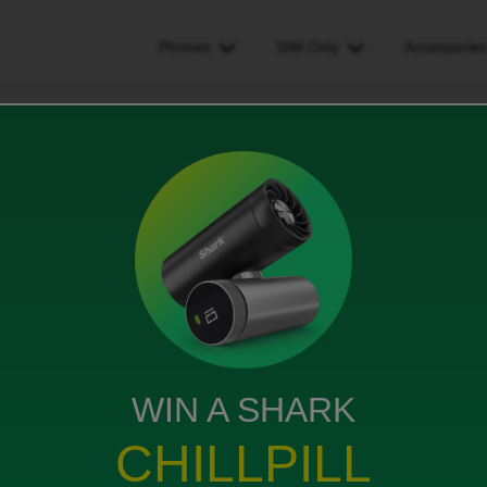
Phones
SIM Only
Accessorie
 not happy with my bill
bill
WIN A SHARK
CHILLPILL