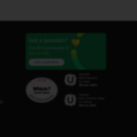
Got a question?
Our iD Community is
here to help.
Ask a question
C8