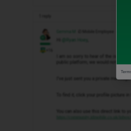
1 reply
Gemma M
iD Mobile Employee
Hi ​
@Ryan Hoey
,
+16
I am so sorry to hear of the issues th
public platform, we would not be abl
Terms
I've just sent you a private message 
To find it, click your profile picture 
You can also use this direct link to y
https://community.idmobile.co.uk/inbox