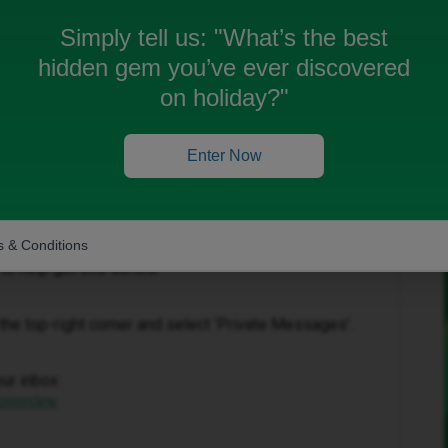
Simply tell us:
"What’s the best
hidden gem you’ve ever discovered
on holiday?"
Forum|Forum|4 months ago
Enter Now
at you are having with your bill, however as this is a
e to assist you on here.
 & Conditions
to help get this sorted.
in the top-right corner and select ‘Private Messages’.
our inbox:
/overview