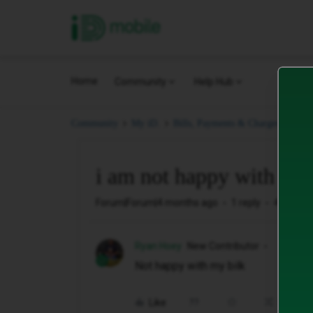
iD Mobile
Home
Community
Help Hub
i am
Community
My iD.
Bills, Payments & Charges.
i am not happy with my 
Forum|Forum|4 months ago
1 reply
4 views
Ryan Hoey
New Contributor
Not happy with my bilk
Like
Share