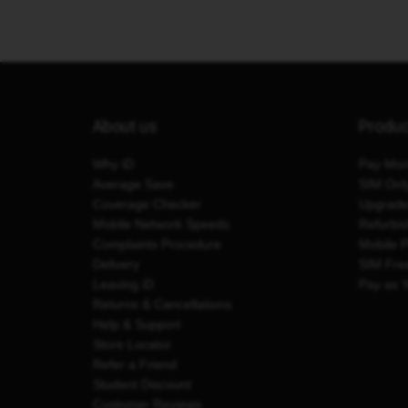
About us
Produ
Why iD
Pay Mon
Average Save
SIM Onl
Coverage Checker
Upgrad
Mobile Network Speeds
Refurbi
Complaints Procedure
Mobile 
Delivery
SIM Fre
Leaving iD
Pay as 
Returns & Cancellations
Help & Support
Store Locator
Refer a Friend
Student Discount
Customer Reviews