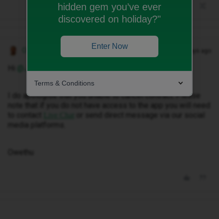
hidden gem you’ve ever
discovered on holiday?"
Enter Now
Owethu M
Forum|Forum|28 days ago
Hi ​
@Jjeradruban
,.
Terms & Conditions
I do apologise that you unable to cancel contract. Please
note that if you do not have access to the app you will need
to contact
or send direct message via our social
Live Chat
media platforms.
Owethu