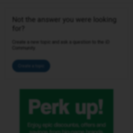
Not the answer you were looking
for?
Create a new topic and ask a question to the iD
Community.
Create a topic