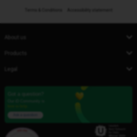
Terms & Conditions
Accessibility statement
About us
Products
Legal
Got a question?
Our iD Community is
here to help.
Ask a question