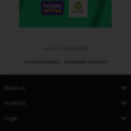
Terms & Conditions
Accessibility statement
About us
Products
Legal