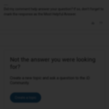
Did my comment help answer your question? If so, don't forget to
mark the response as the Most Helpful Answer.
Not the answer you were looking
for?
Create a new topic and ask a question to the iD
Community.
Create a topic