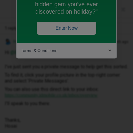
hidden gem you’ve ever
discovered on holiday?"
Enter Now
1 reply
Hosai W
Forum|Forum|1 month ago
Terms & Conditions
Hi ​
@Beans11
I've just sent you a private message to help get this sorted.
To find it, click your profile picture in the top-right corner
and select ‘Private Messages’.
You can also use this direct link to your inbox:
https://community.idmobile.co.uk/inbox/overview
I'll speak to you there.
Thanks,
Hosai