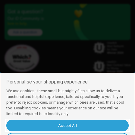
Got a question?
Our iD Community is
here to help.
Ask a question
Personalise your shopping experience
We use cookies - these small but mighty files allow us to deliver a
functional and helpful experience, tailored specifically to you. If you
Find us
prefer to reject cookies, or manage which ones are used, that's cool
iD Mobile is a trading name of Currys Group Limited
too. Disabling cookies means your experience on our site will be
Registered address: Currys Newark Campus, Long Hollow Way, Newark,
limited to required functionality only.
NG24 2NH
Registered company number: 00504877
Accept All
Vat number: GB226659933
By using this site, you agree we can set and use cookies. For more details of