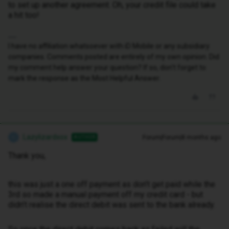
to set up another agreement. Oh, your credit file could take
a hit too!
I have no affiliation whatsoever with iD Mobile or any subsidiary
companies. Comments posted are entirely of my own opinion. Did
my comment help answer your question? If so, don't forget to
mark the response as the Most Helpful Answer.
Lazylizardxox
Forum|Forum|8 months ago
AUTHOR
L
Thank you,
this was just a one off payment as don’t get paid while the
3rd so made a manual payment off my credit card - but
didn’t realise the direct debit was sent to the bank already.