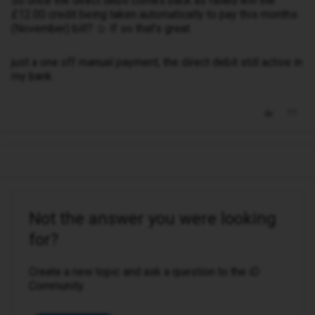
So once the direct debit comes back as failed will the
£12.00 credit being taken automatically to pay this months
(November) bill? ☺️ If so that’s great.
just a one off manual payment, the direct debit still active in
my bank.
Not the answer you were looking
for?
Create a new topic and ask a question to the iD
Community.