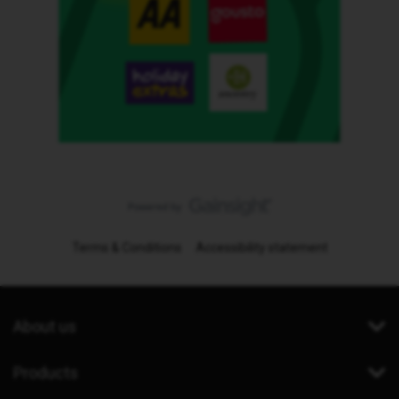
Terms & Conditions
Accessibility statement
About us
Products