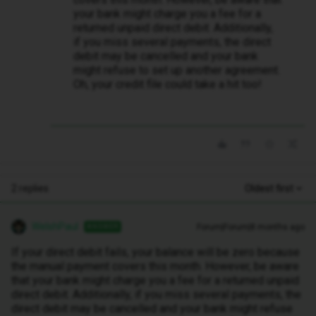
your bank might charge you a fee for a
returned unpaid direct debit. Additionally,
if you miss several payments, the direct
debit may be cancelled and your bank
might refuse to set up another agreement.
Oh, your credit file could take a hit too!
2 replies
Oldest first
WelshPaul
Forum|Forum|8 months ago
ANSWER
If your direct debit fails, your balance will be zero because
the manual payment covers this month. However, be aware
that your bank might charge you a fee for a returned unpaid
direct debit. Additionally, if you miss several payments, the
direct debit may be cancelled and your bank might refuse