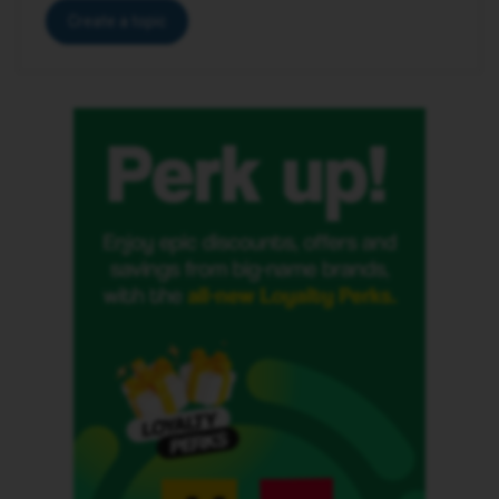
Create a topic