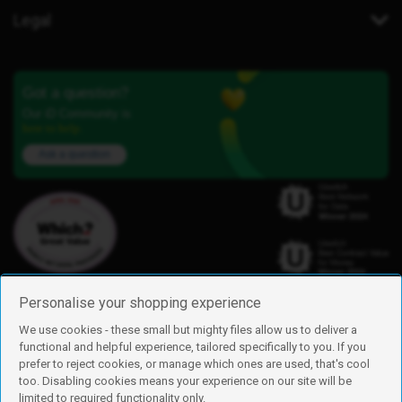
Legal
Got a question?
Our iD Community is
here to help.
Ask a question
Personalise your shopping experience
We use cookies - these small but mighty files allow us to deliver a
functional and helpful experience, tailored specifically to you. If you
Find us
prefer to reject cookies, or manage which ones are used, that's cool
iD Mobile is a trading name of Currys Group Limited
too. Disabling cookies means your experience on our site will be
Registered address: Currys Newark Campus, Long Hollow Way, Newark,
limited to required functionality only.