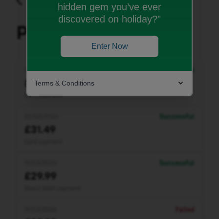
hidden gem you’ve ever
discovered on holiday?"
Enter Now
Terms & Conditions