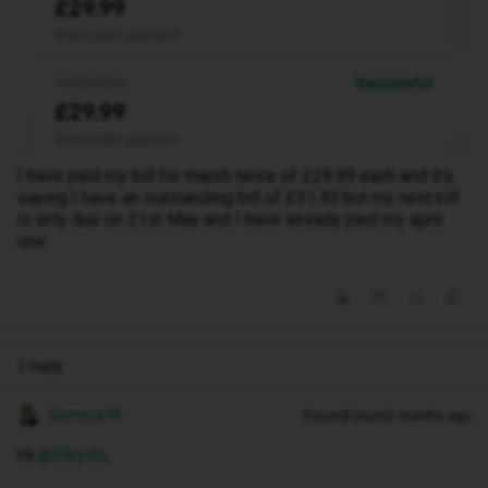
I have paid my bill for march twice of £29.99 each and it’s
saying I have an outstanding bill of £31.49 but my next bill
is only due on 21st May and I have already paid my april
one
1 reply
Gemma M
Forum|Forum|2 months ago
Hi ​
@Eleyds
,