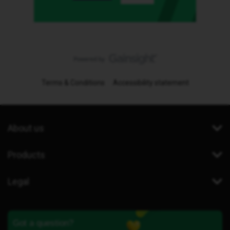
Terms & Conditions
Accessibility statement
About us
Products
Legal
Got a question?