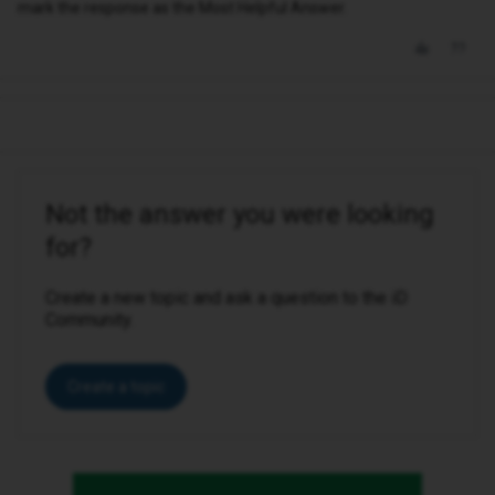
mark the response as the Most Helpful Answer.
Not the answer you were looking
for?
Create a new topic and ask a question to the iD
Community.
Create a topic