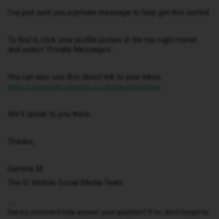
I've just sent you a private message to help get this sorted.
To find it, click your profile picture in the top-right corner
and select ‘Private Messages’.
You can also use this direct link to your inbox:
https://community.idmobile.co.uk/inbox/overview
We'll speak to you there.
Thanks,
Gemma M
The iD Mobile Social Media Team
Did my comment help answer your question? If so, don't forget to