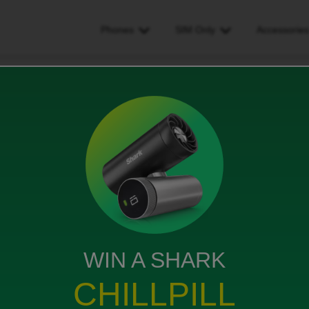
Phones
SIM Only
Accessorie
e been overcharged and need a refund
nd need a refund
WIN A SHARK
bile, just over a month ago. I've just been charged
CHILLPILL
t bill shows I should have had a £10 credit. I can't get
al media. You don't seem to have a phone number where