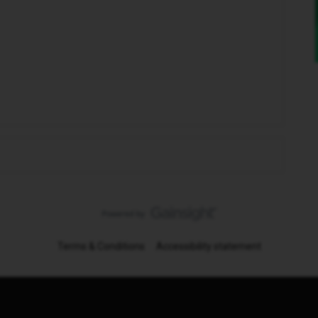
Terms & Conditions
Accessibility statement