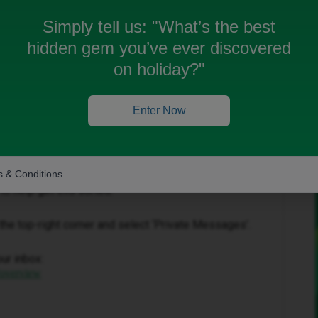
 get a refund please?
Simply tell us:
"What’s the best
hidden gem you’ve ever discovered
on holiday?"
Enter Now
Forum|Forum|3 months ago
 & Conditions
to help get this sorted.
in the top-right corner and select ‘Private Messages’.
our inbox:
/overview