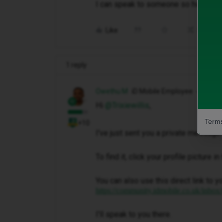
I can speak to someone so how do I
Like
Share
1 reply
Owethu M
iD Mobile Employee
Hi ​
@Trixiewillis
,
Terms
+10
I've just sent you a private message 
To find it, click your profile picture 
You can also use this direct link to y
https://community.idmobile.co.uk/inbox
I'll speak to you there.