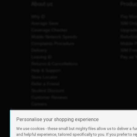
About us
Produ
Why iD
Pay Mon
Average Save
SIM Onl
Coverage Checker
Upgrad
Mobile Network Speeds
Refurbi
Complaints Procedure
Mobile 
Delivery
SIM Fre
Leaving iD
Pay as 
Returns & Cancellations
Help & Support
Store Locator
Refer a Friend
Student Discount
Customer Reviews
Careers
Personalise your shopping experience
We use cookies - these small but mighty files allow us to deliver a fu
iD Mobile is a trading name of Currys Group Limited
and helpful experience, tailored specifically to you. If you prefer to re