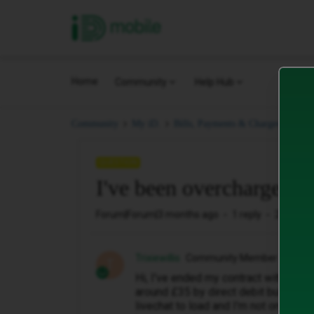
iD Mobile
Home
Community
Help Hub
I'v
Community
My iD.
Bills, Payments & Charges.
QUESTION
I've been overcharged a
Forum|Forum|3 months ago
1 reply
28 views
Trixiewillis
Community Member
T
Hi, I've ended my contract with ID mo
around £35 by direct debit but my las
livechat to load and I'm not on soci