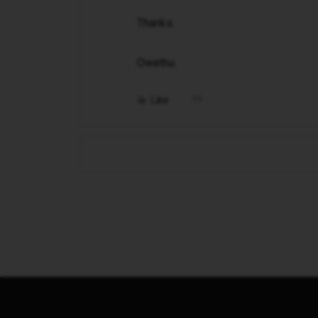
Thanks.
Owethu
Like