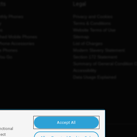
cts
Legal
thly Phones
Privacy and Cookies
y
Terms & Conditions
es
Website Terms of Use
shed Mobile Phones
Sitemap
Phone Accessories
List of Charges
e Phones
Modern Slavery Statement
You Go
Section 172 Statement
Summary of General Condition 
Accessibility
Data Usage Explained
Accept All
nctional
ject