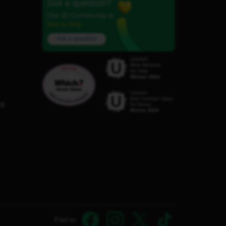
Got a question?
Our iD Community is
here to help.
Ask a question
C8
Find us