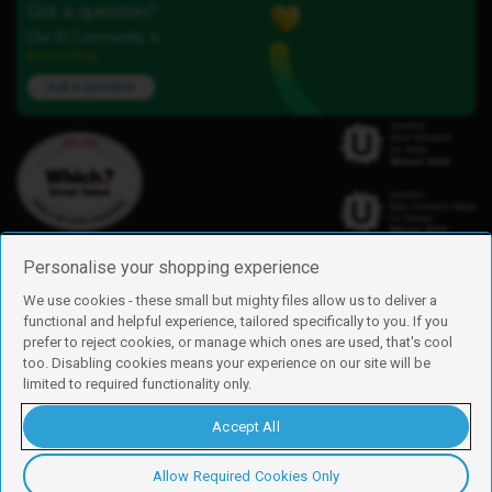
Got a question?
Our iD Community is
here to help.
Ask a question
Personalise your shopping experience
We use cookies - these small but mighty files allow us to deliver a
functional and helpful experience, tailored specifically to you. If you
Find us
prefer to reject cookies, or manage which ones are used, that's cool
iD Mobile is a trading name of Currys Group Limited
too. Disabling cookies means your experience on our site will be
Registered address: Currys Newark Campus, Long Hollow Way, Newark,
limited to required functionality only.
NG24 2NH
Registered company number: 00504877
Accept All
Vat number: GB226659933
By using this site, you agree we can set and use cookies. For more details of
these cookies and how to disable them, see our
cookie policy
.
Allow Required Cookies Only
Copyright © 2026 Currys Group Limited.