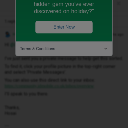
hidden gem you’ve ever
discovered on holiday?"
1 reply
Enter Now
Hosai W
Forum|Forum|2 months ago
HI ​
@Danmorton1
,
Terms & Conditions
I've just sent you a private message to help get this sorted.
To find it, click your profile picture in the top-right corner
and select ‘Private Messages’.
You can also use this direct link to your inbox:
https://community.idmobile.co.uk/inbox/overview
I'll speak to you there.
Thanks,
Hosai