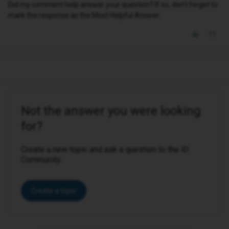
Did my comment help answer your question? If so, don't forget to
mark the response as the Most Helpful Answer.
Not the answer you were looking
for?
Create a new topic and ask a question to the iD
Community.
Create a topic