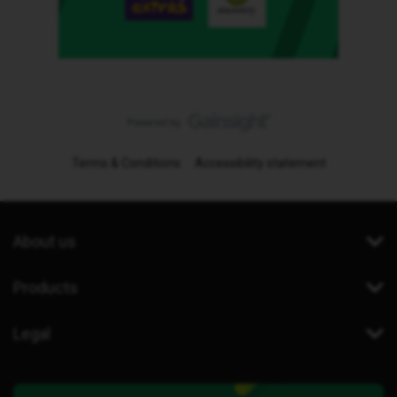
Terms & Conditions
Accessibility statement
About us
Products
Legal