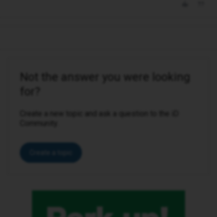
Not the answer you were looking
for?
Create a new topic and ask a question to the iD
Community.
Create a topic