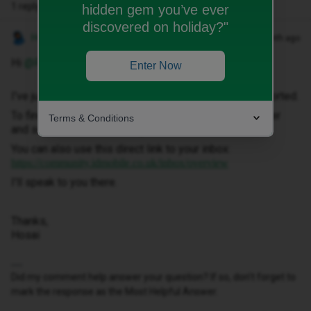
1 reply
hidden gem you’ve ever
discovered on holiday?"
Hosai W
Forum|Forum|1 month ago
Hi ​
@Rizov
,
Enter Now
I've just sent you a private message to help get this sorted.
To find it, click your profile picture in the top-right corner
Terms & Conditions
and select ‘Private Messages’.
You can also use this direct link to your inbox:
https://community.idmobile.co.uk/inbox/overview
I'll speak to you there.
Thanks,
Hosai
Did my comment help answer your question? If so, don't forget to
mark the response as the Most Helpful Answer.