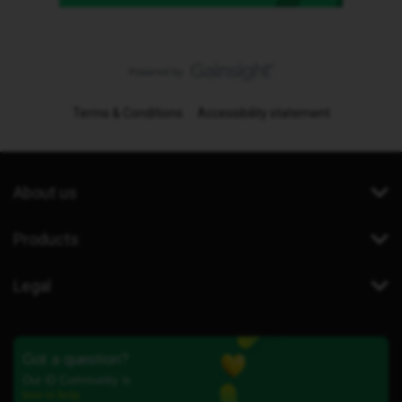
Terms & Conditions
Accessibility statement
About us
Products
Legal
Got a question?
Our iD Community is
here to help.