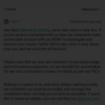
7 replies
Oldest first
Tyler C
Forum|Forum|1 year ago
Hey there ​
@Amanda Welling
, we’re very sorry to hear this. If
you’ve raised a complaint with us, then our complaints team
will be back in touch with you ASAP to investigate and
discuss your issues further. We’re very sorry to hear about
your son, and we wish him all the best.
Please note that we only sell contracts for personal usage,
and not business purposes, so we wouldn’t be accountable
for any loss or business issues I’m afraid, as per our T&C’s.
Nothing is a game to us, and we’re always wanting to help
our customers as much as possible, and we hope the
complaints team can help you as best as possible. If you’d
like to chase an update, you can call them on
.
0800 049 2402