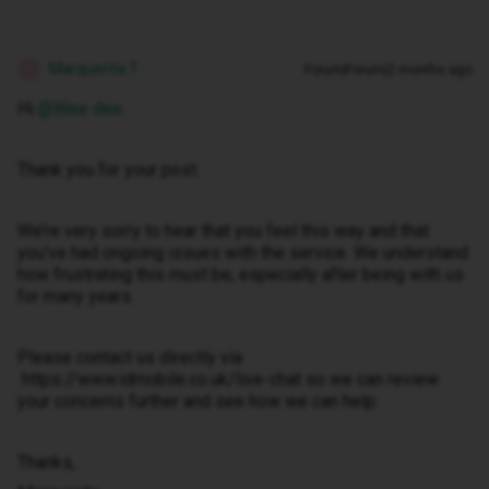
Marquerita T
Forum|Forum|2 months ago
M
Hi ​
@Wee dee
.
Thank you for your post.
We’re very sorry to hear that you feel this way and that
you’ve had ongoing issues with the service. We understand
how frustrating this must be, especially after being with us
for many years.
Please contact us directly via
https://www.idmobile.co.uk/live-chat so we can review
your concerns further and see how we can help.
Thanks,