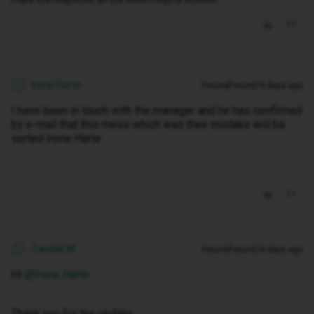
Irene Harte
Forum|Forum|19 days ago
I
I have been in touch with the manager and he has confirmed
by e-mail that this mess which was their mistake will be
sorted Irene Harte
Zandile M
Forum|Forum|18 days ago
Z
Hi ​
@Irene Harte
Thank you for the update.