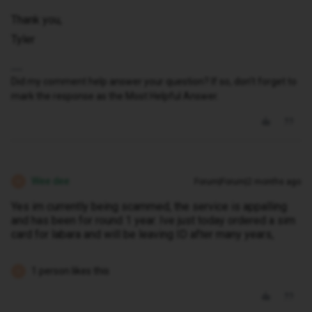
Thank you,
Tyler
Did my comment help answer your question? If so, don't forget to
mark the response as the Most Helpful Answer.
Wee dee
Forum|Forum|2 months ago
W
Yes im currently being scammed, the service is appalling
and has been for round 1 year. Ive just today ordered a sim
card for labara and will be leaving ID after many years,
1 person likes this
D