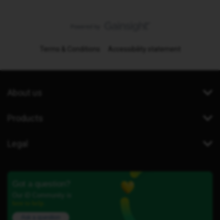
Terms & Conditions
Accessibility statement
About us
Products
Legal
Got a question?
Our iD Community is
here to help.
Ask a question