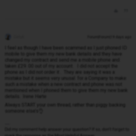
Geluk
Forum|Forum|19 days ago
I feel as though I have been scammed as I just phoned ID
mobile to give them my new bank details and they have
changed my contract and send me a mobile phone and
taken £29. 00 out of my account. I did not accept the
phone as I did not order it . They are saying it was a
mistake but it seems very unusal for a Company to make
such a mistake when a new contract and phone was not
mentioned when I phoned them to give them my new bank
details. Irene Harte
Always START your own thread, rather than piggy backing
someone else’s👌
Did my comment help answer your question? If so, don't forget to
mark the response as the Most Helpful Answer.