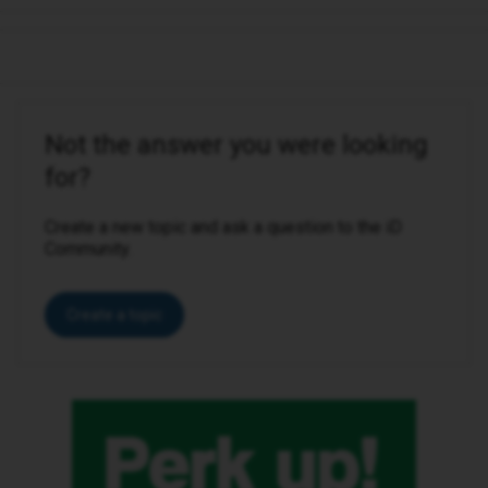
Not the answer you were looking
for?
Create a new topic and ask a question to the iD
Community.
Create a topic