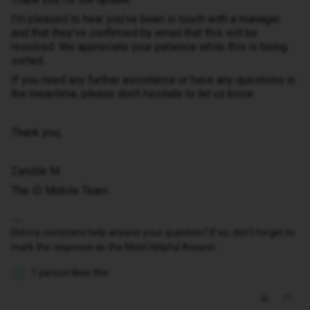
I'm pleased to hear you've been in touch with a manager
and that they've confirmed by email that this will be
resolved. We appreciate your patience while this is being
sorted.
If you need any further assistance or have any questions in
the meantime, please don't hesitate to let us know.
Thank you,
Zandile M
The iD Mobile Team
Did my comment help answer your question? If so, don't forget to
mark the response as the Most Helpful Answer.
1 person likes this
I