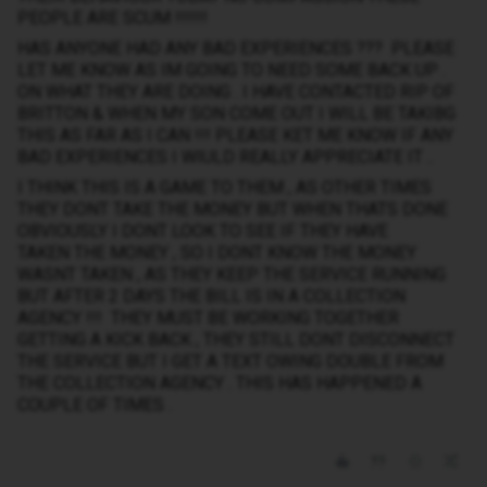
PEOPLE ARE SCUM !!!!!!
HAS ANYONE HAD ANY BAD EXPERIENCES ??? PLEASE
LET ME KNOW AS IM GOING TO NEED SOME BACK UP .
ON WHAT THEY ARE DOING . I HAVE CONTACTED RIP OF
BRITTON & WHEN MY SON COME OUT I WILL BE TAKIBG
THIS AS FAR AS I CAN !!! PLEASE KET ME KNOW IF ANY
BAD EXPERIENCES I WIULD REALLY APPRECIATE IT ..
I THINK THIS IS A GAME TO THEM , AS OTHER TIMES
THEY DONT TAKE THE MONEY BUT WHEN THATS DONE
OBVIOUSLY I DONT LOOK TO SEE IF THEY HAVE
TAKEN THE MONEY , SO I DONT KNOW THE MONEY
WASNT TAKEN , AS THEY KEEP THE SERVICE RUNNING
BUT AFTER 2 DAYS THE BILL IS IN A COLLECTION
AGENCY !!! THEY MUST BE WORKING TOGETHER
GETTING A KICK BACK , THEY STILL DONT DISCONNECT
THE SERVICE BUT I GET A TEXT OWING DOUBLE FROM
THE COLLECTION AGENCY . THIS HAS HAPPENED A
COUPLE OF TIMES .