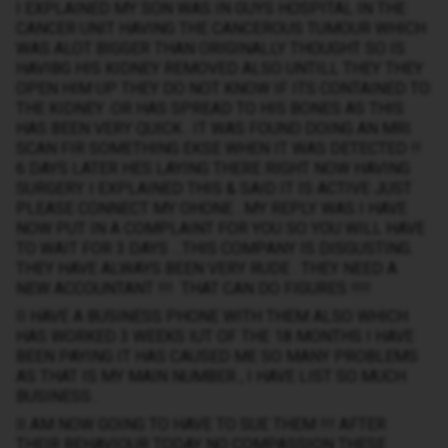
I EXPLAINED MY SON WAS IN GUYS HOSPITAL IN THE
CANCER UNIT HAVING THE CANCEROUS TUMOUR WHICH
WAS ALOT BIGGER THAN ORIGINALLY THOUGHT SO IS
HAVIBG HIS KIDNEY REMOVED ALSO UNTILL THEY THEY
OPEN HIM UP THEY DO NOT KNOW IF ITS CONTAINED TO
THE KIDNEY .OR HAS SPREAD TO HIS BONES AS THIS
HAS BEEN VERY QUICK . IT WAS FOUND DOING AN MRI
SCAN FIR SOMETHING EKSE WHEN IT WAS DETECTED !!
6 DAYS LATER HES LAYING THERE RIGHT NOW HAVING
SURGERY. I EXPLAINED THIS & SAID IT IS ACTIVE JUST
PLEASE CONNECT MY OHONE . MY REPLY WAS I HAVE
NOW PUT IN A COMPLAINT FOR YOU SO YOU WILL HAVE
TO WAIT FOR 3 DAYS …THIS COMPANY IS DISGUSTING.
THEY HAVE ALWAYS BEEN VERY RUDE . THEY NEED A
NEW ACCOUNTANT !!! THAT CAN DO FIGURES !!!!
II HAVE A BUSINESS PHONE WITH THEM ALSO WHICH
HAS WORKED 3 WEEKS IUT OF THE 18 MONTHS I HAVE
BEEN PAYING IT HAS CAUSED ME SO MANY PROBLEMS
AS THAT IS MY MAIN NUMBER , I HAVE LIST SO MUCH
BUSINESS .
II AM NOW GOING TO HAVE TO SUE THEM !!! AFTER
THEIR BEHAVIOUR TODAY NO COMPASSION THESE