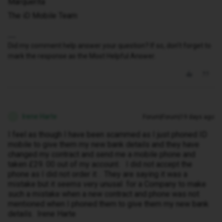
Marquerita
The iD Mobile Team
Did my comment help answer your question? If so, don't forget to
mark the response as the Most Helpful Answer.
Irene Harte
Forum|Forum|19 days ago
I
I feel as though I have been scammed as I just phoned ID
mobile to give them my new bank details and they have
changed my contract and send me a mobile phone and
taken £29. 00 out of my account. I did not accept the
phone as I did not order it . They are saying it was a
mistake but it seems very unusal for a Company to make
such a mistake when a new contract and phone was not
mentioned when I phoned them to give them my new bank
details. Irene Harte