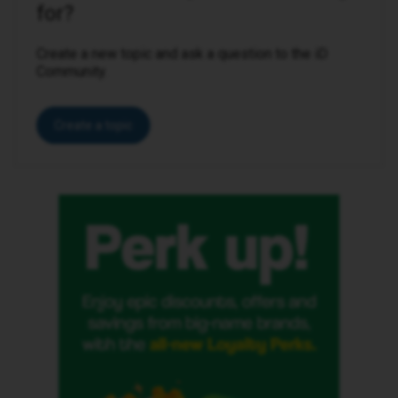
for?
Create a new topic and ask a question to the iD
Community.
Create a topic