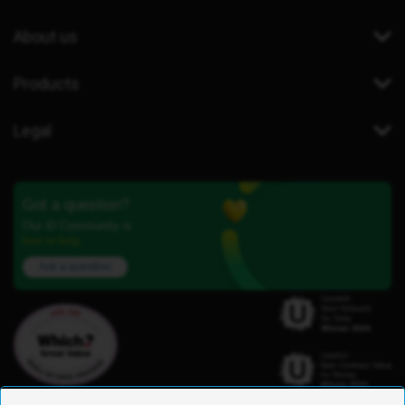
About us
Products
Legal
Got a question?
Our iD Community is
here to help.
Ask a question