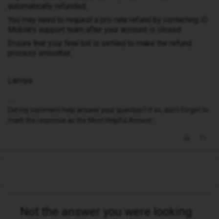
automatically refunded.
You may need to request a pro-rata refund by contacting iD
Mobile’s support team after your account is closed.
Ensure that your final bill is settled to make the refund
process smoother.
Lamiya
Did my comment help answer your question? If so, don't forget to
mark the response as the Most Helpful Answer.
Not the answer you were looking