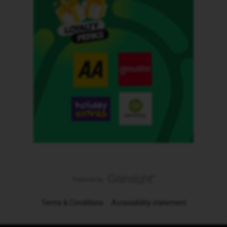
Terms & Conditions
Accessibility statement