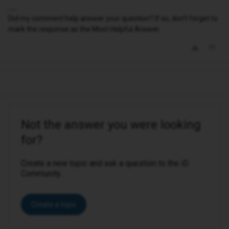
Did my comment help answer your question? If so, don't forget to
mark the response as the Most Helpful Answer.
Not the answer you were looking
for?
Create a new topic and ask a question to the iD
Community.
Create a topic