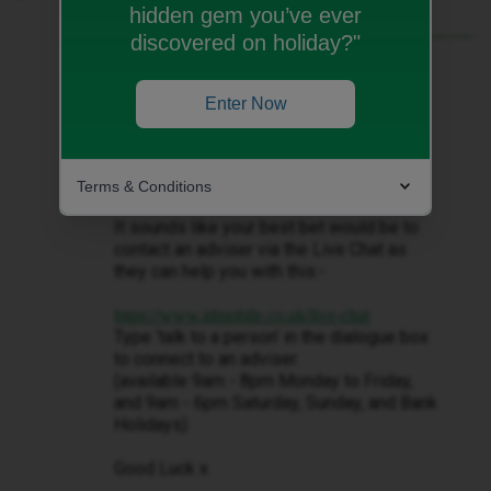
hidden gem you’ve ever
discovered on holiday?"
Best answer by
Decembersangel72
Hi ​
@gabejfc
Enter Now
This is a forum for iD Mobile customers,
like yourself, and so we can’t help you
with regards to your query.
Terms & Conditions
It sounds like your best bet would be to
contact an adviser via the Live Chat as
they can help you with this:-
https://www.idmobile.co.uk/live-chat
Type ‘talk to a person’ in the dialogue box
to connect to an adviser.
(available 9am - 8pm Monday to Friday,
and 9am - 6pm Saturday, Sunday, and Bank
Holidays)
Good Luck x