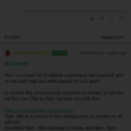
2 replies
Oldest first
Decembersangel72
Forum|Forum|11 months ago
ANSWER
Hi ​
@gabejfc
This is a forum for iD Mobile customers, like yourself, and
so we can’t help you with regards to your query.
It sounds like your best bet would be to contact an adviser
via the Live Chat as they can help you with this:-
https://www.idmobile.co.uk/live-chat
Type ‘talk to a person’ in the dialogue box to connect to an
adviser.
(available 9am - 8pm Monday to Friday, and 9am - 6pm