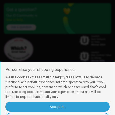
Got a question?
Our iD Community is
here to help.
Ask a question
Personalise your shopping experience
We use cookies - these small but mighty files allow us to deliver a
functional and helpful experience, tailored specifically to you. If you
Find us
prefer to reject cookies, or manage which ones are used, that's cool
iD Mobile is a trading name of Currys Group Limited
too. Disabling cookies means your experience on our site will be
Registered address: Currys Newark Campus, Long Hollow Way, Newark,
limited to required functionality only.
NG24 2NH
Registered company number: 00504877
Accept All
Vat number: GB226659933
By using this site, you agree we can set and use cookies. For more details of