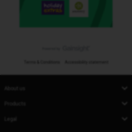
Terms & Conditions
Accessibility statement
About us
Products
Legal