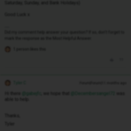
Saturday, Sunday, and Bank Holidays)
Good Luck x
Did my comment help answer your question? If so, don't forget to
mark the response as the Most Helpful Answer.
1 person likes this
Tyler C
Forum|Forum|11 months ago
Hi there ​
@gabejfc
, we hope that ​
@Decembersangel72
was
able to help.
Thanks,
Tyler