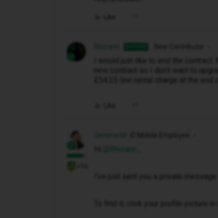
Like
Rhcrann
New Contributor
AUTHOR
I would just like to end the contract
new contract so I don’t want to upgra
£54.25 line rental charge at the end 
Like
Gemma M
iD Mobile Employee
Hi ​
@Rhcrann
,
+16
I've just sent you a private message 
To find it, click your profile picture 