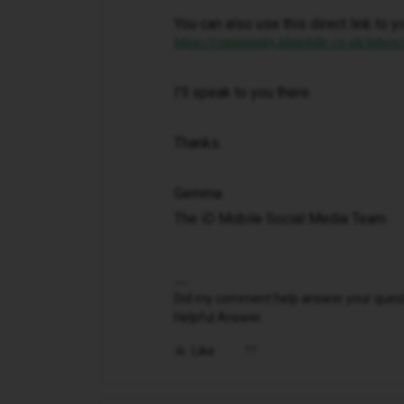
You can also use this direct link to y
https://community.idmobile.co.uk/inbox
I'll speak to you there.
Thanks.
Gemma
The iD Mobile Social Media Team
Did my comment help answer your questio
Helpful Answer.
Like