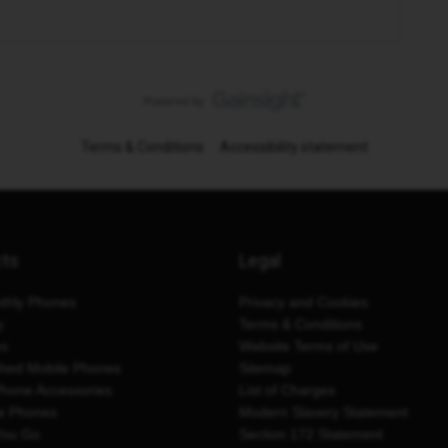
Terms & Conditions
Accessibility statement
cts
Legal
thly Phones
Privacy and Cookies
y
Terms & Conditions
es
Website Terms of Use
shed Mobile Phones
Sitemap
Phone Accessories
List of Charges
e Phones
Modern Slavery Statement
You Go
Section 172 Statement