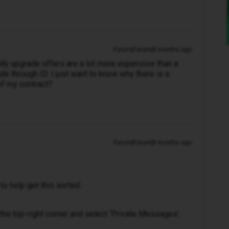
Forum|Forum|8 months ago
. My upgrade offers are a lot more expensive than a
de through ID. I just want to know why there is a
of my contract?
Forum|Forum|8 months ago
to help get this sorted.
in the top-right corner and select ‘Private Messages’.