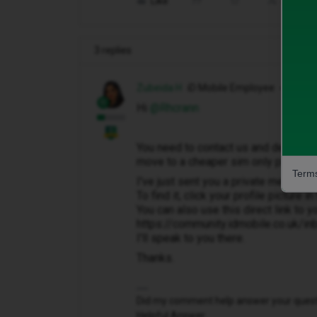
Like
Share
3 replies
Zubeida H
iD Mobile Employee
Hi ​
@Rhcrann
You need to contact us and decide wh
move to a cheaper sim only plan. Or i
Terms
I've just sent you a private message 
To find it, click your profile picture 
You can also use this direct link to y
https://community.idmobile.co.uk/i
I'll speak to you there.
Thanks.
Did my comment help answer your questio
Helpful Answer.