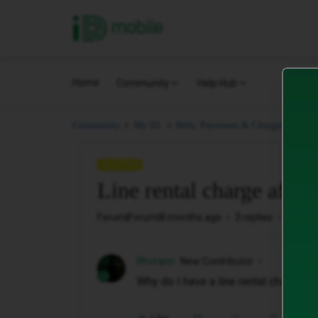
iD Mobile
Home
Community
Help Hub
Line
Community
My iD.
Bills, Payments & Charges.
QUESTION
Line rental charge after
Forum|Forum|8 months ago
3 replies
83 vie
Rhcrann
New Contributor
Why do I have a line rental charge of