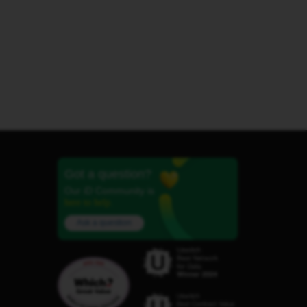
Got a question?
Our iD Community is
here to help.
Ask a question