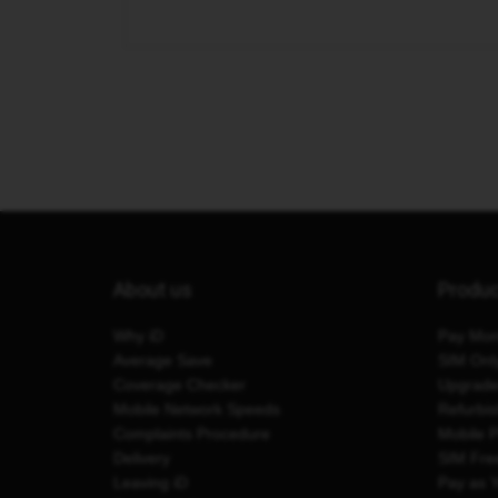
About us
Produ
Why iD
Pay Mon
Average Save
SIM Onl
Coverage Checker
Upgrad
Mobile Network Speeds
Refurbi
Complaints Procedure
Mobile 
Delivery
SIM Fre
Leaving iD
Pay as 