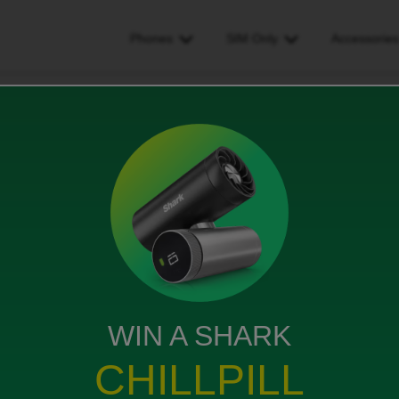
Phones
SIM Only
Accessorie
 rental charge after end of contract
 end of contract
ws
WIN A SHARK
 £54.25 after the end of my contract?
CHILLPILL