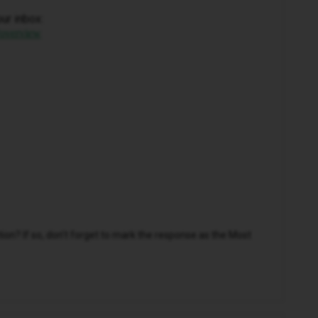
our inbox:
/overview
n? If so, don't forget to mark the response as the Most