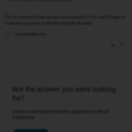
Did my comment help answer your question? If so, don't forget to
mark the response as the Most Helpful Answer.
1 person likes this
S
Not the answer you were looking
for?
Create a new topic and ask a question to the iD
Community.