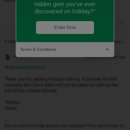
two days early on their website?Thanks in advance..
hidden gem you’ve ever
discovered on holiday?"
Enter Now
6 replies
Oldest first
Terms & Conditions
Hosai W
Forum|Forum|1 month ago
Hi ​
@SeeMeNoMore
,
Thank you for getting in touch with us, if you pay the bill
manually the Direct debit will not be taken as well as the
bill will be settled already.
Thanks,
Hosai
Did my comment help answer your question? If so, don't forget to