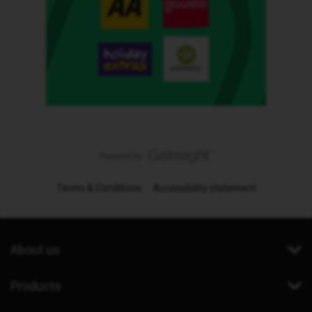
Terms & Conditions
Accessibility statement
About us
Products