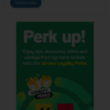
Create a topic