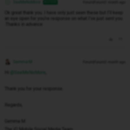
SeeMeNoMore
Forum|Forum|1 month ago
AUTHOR
S
Ok great thank you .I have only just seen these but I’ll keep
an eye open for you’re response on what I’ve just sent you
.Thanks in advance
Gemma M
Forum|Forum|1 month ago
Hi ​
@SeeMeNoMore
,
Thank you for your response.
Regards,
Gemma M
The iD Mobile Social Media Team