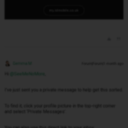
Gemma M
Forum|Forum|1 month ago
Hi ​
@SeeMeNoMore
,
I've just sent you a private message to help get this sorted.
To find it, click your profile picture in the top-right corner
and select ‘Private Messages’.
You can also use this direct link to your inbox: