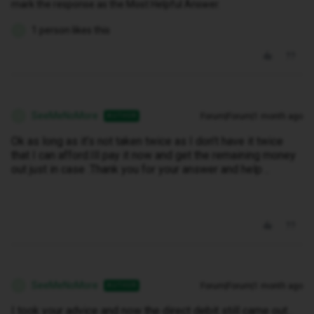
mark the response as the Most Helpful Answer.
1 person likes this
S
SeeMeNoMore
Forum|Forum|1 month ago
AUTHOR
S
Ok as long as it’s not taken twice as I don’t have it twice
that I can afford.Ill pay it now and get the remaining money
out just in case .Thank you for your answer and help ..
SeeMeNoMore
Forum|Forum|1 month ago
AUTHOR
S
I took your advice and now the direct debit still came out .