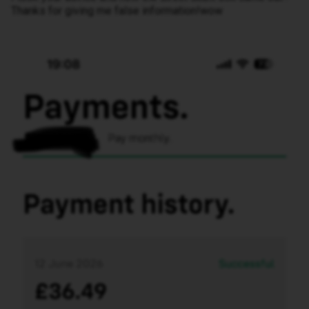
Thanks for giving me false information!wow