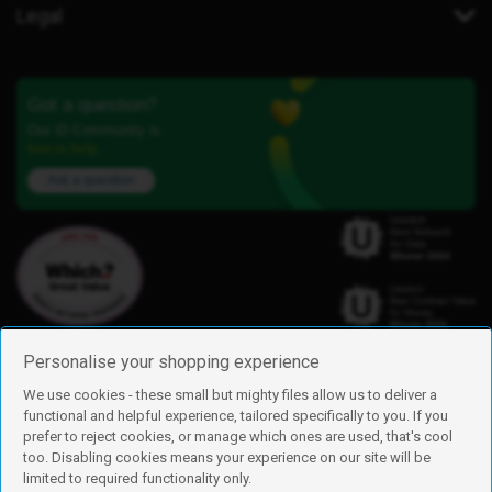
Legal
Got a question?
Our iD Community is
here to help.
Ask a question
Personalise your shopping experience
We use cookies - these small but mighty files allow us to deliver a
functional and helpful experience, tailored specifically to you. If you
Find us
prefer to reject cookies, or manage which ones are used, that's cool
iD Mobile is a trading name of Currys Group Limited
too. Disabling cookies means your experience on our site will be
Registered address: Currys Newark Campus, Long Hollow Way, Newark,
limited to required functionality only.
NG24 2NH