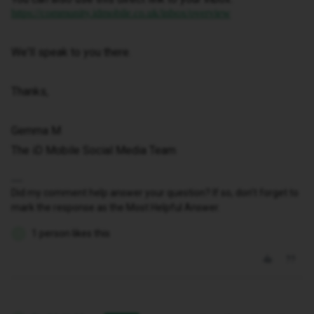
https://community.idmobile.co.uk/inbox/overview
We'll speak to you there.
Thanks,
Gemma M
The iD Mobile Social Media Team
Did my comment help answer your question? If so, don't forget to
mark the response as the Most Helpful Answer.
1 person likes this
S