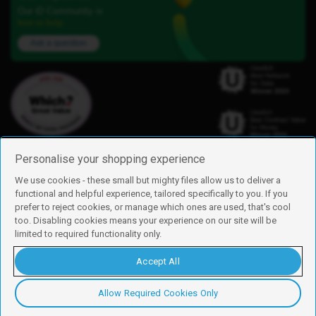
Our iD Community is
here to help.
Ask a question
Personalise your shopping experience
We use cookies - these small but mighty files allow us to deliver a
functional and helpful experience, tailored specifically to you. If you
Find us
prefer to reject cookies, or manage which ones are used, that's cool
iD Mobile is a trading name of Currys Group Limited
too. Disabling cookies means your experience on our site will be
Registered address: Currys Newark Campus, Long Hollow Way, Newark,
limited to required functionality only.
NG24 2NH
Registered company number: 00504877
Accept All
Vat number: GB226659933
By using this site, you agree we can set and use cookies. For more details of
these cookies and how to disable them, see our
cookie policy
.
Allow Required Cookies Only
Copyright © 2026 Currys Group Limited.