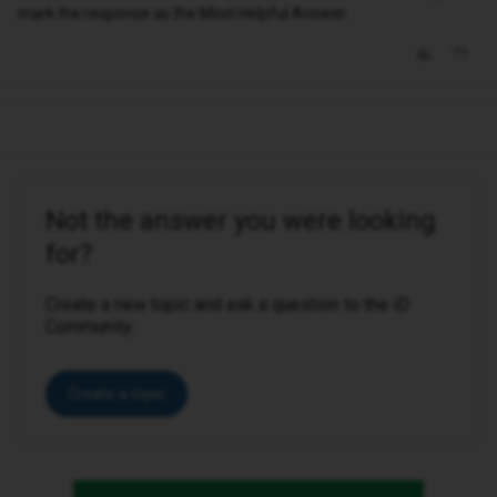
mark the response as the Most Helpful Answer.
Not the answer you were looking
for?
Create a new topic and ask a question to the iD
Community.
Create a topic