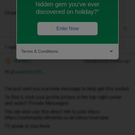
hidden gem you’ve ever
discovered on holiday?"
Cesar Legaspi
Enter Now
1 reply
Terms & Conditions
Michael Z
Forum|Forum|2 months ago
M
Hi ​
@seawitch185
,
I've just sent you a private message to help get this sorted.
To find it, click your profile picture in the top-right corner
and select ‘Private Messages’.
You can also use this direct link to your inbox:
https://community.idmobile.co.uk/inbox/overview
I'll speak to you there.