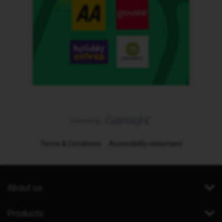
Terms & Conditions
Accessibility statement
About us
Products