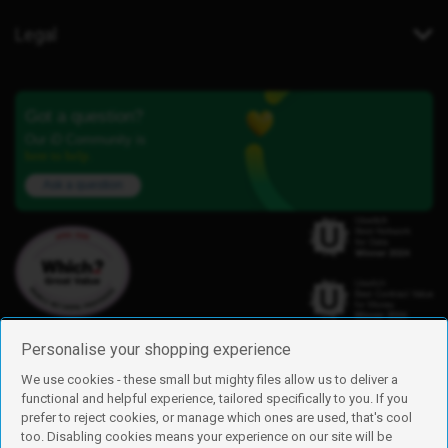
Legal
Got a question?
Our iD Community is
here to help.
Ask a question
Personalise your shopping experience
We use cookies - these small but mighty files allow us to deliver a
functional and helpful experience, tailored specifically to you. If you
Find us
prefer to reject cookies, or manage which ones are used, that's cool
iD Mobile is a trading name of Currys Group Limited
too. Disabling cookies means your experience on our site will be