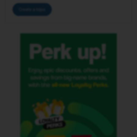
Create a topic