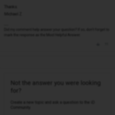
Thanks.
Michael Z
Did my comment help answer your question? If so, don't forget to
mark the response as the Most Helpful Answer.
Not the answer you were looking
for?
Create a new topic and ask a question to the iD
Community.