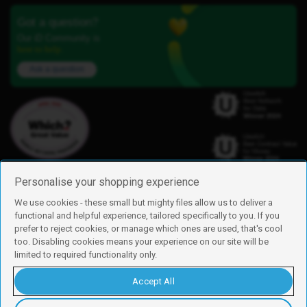
Got a question?
Our iD Community is
here to help.
Ask a question
Personalise your shopping experience
We use cookies - these small but mighty files allow us to deliver a
functional and helpful experience, tailored specifically to you. If you
Find us
prefer to reject cookies, or manage which ones are used, that's cool
iD Mobile is a trading name of Currys Group Limited
too. Disabling cookies means your experience on our site will be
Registered address: Currys Newark Campus, Long Hollow Way, Newark,
limited to required functionality only.
NG24 2NH
Registered company number: 00504877
Accept All
Vat number: GB226659933
By using this site, you agree we can set and use cookies. For more details of