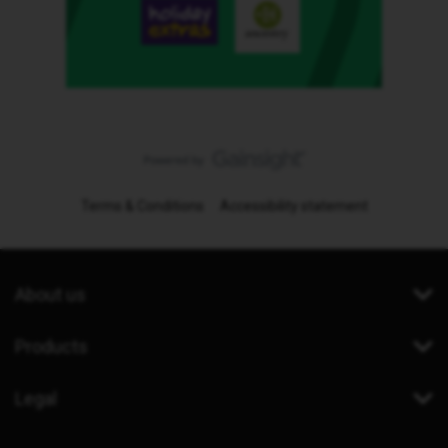
Terms & Conditions
Accessibility statement
About us
Products
Legal