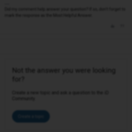
Did my comment help answer your question? If so, don't forget to
mark the response as the Most Helpful Answer.
Not the answer you were looking
for?
Create a new topic and ask a question to the iD
Community.
Create a topic