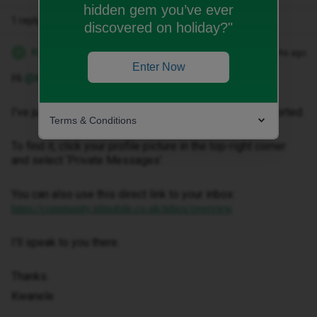
hidden gem you’ve ever
1 reply
discovered on holiday?"
Kwanele Z
Forum|Forum|4 months ago
K
Enter Now
Hi ​
@Kirstyg7
,
I've just sent you a private message to help get this sorted.
Terms & Conditions
To find it, click your profile picture in the top-right corner
and select ‘Private Messages’.
You can also use this direct link to your inbox:
https://community.idmobile.co.uk/inbox/overview
I'll speak to you there.
Thanks.
Kwanele