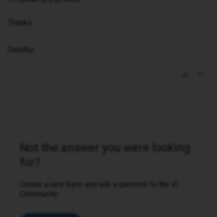
Thanks.
Owethu
Not the answer you were looking
for?
Create a new topic and ask a question to the iD
Community.