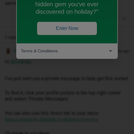
services on the phone
hidden gem you’ve ever
discovered on holiday?"
Enter Now
1 reply
Terms & Conditions
Owethu M
Forum|Forum|2 months ago
Hi ​
@Seansp
,
I've just sent you a private message to help get this sorted.
To find it, click your profile picture in the top-right corner
and select ‘Private Messages’.
You can also use this direct link to your inbox:
https://community.idmobile.co.uk/inbox/overview
I'll speak to you there.