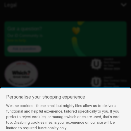
Legal
Got a question?
Our iD Community is
here to help.
Ask a question
Personalise your shopping experience
We use cookies - these small but mighty files allow us to deliver a
functional and helpful experience, tailored specifically to you. If you
Find us
prefer to reject cookies, or manage which ones are used, that's cool
iD Mobile is a trading name of Currys Group Limited
too. Disabling cookies means your experience on our site will be
Registered address: Currys Newark Campus, Long Hollow Way, Newark,
limited to required functionality only.
NG24 2NH