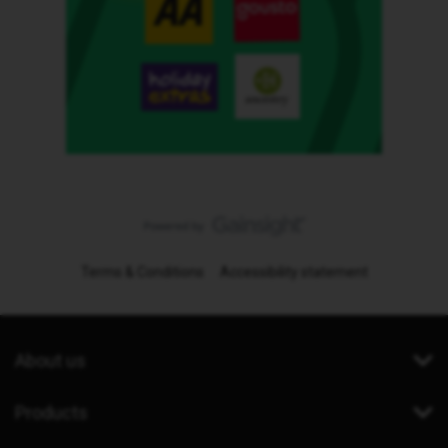
Terms & Conditions
Accessibility statement
About us
Products