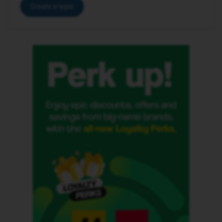
Create a topic