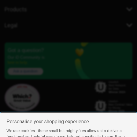
Products
Legal
Got a question?
Our iD Community is
here to help.
Ask a question
Personalise your shopping experience
We use cookies - these small but mighty files allow us to deliver a
functional and helpful experience, tailored specifically to you. If you