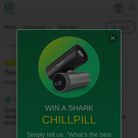
iD Mobile
Explore your 
To
Home
Community
Help Hub
Log in
Bills, Payments & Charges.
QUESTION
New contract
Forum|Forum|5 months ago
1 reply
danzo1979
D
WIN A SHARK
Hi my data should be 100 Gig per month and its only
CHILLPILL
showing as 10 Gig can this be updated to refect my new
contract.
Simply tell us:
"What’s the best