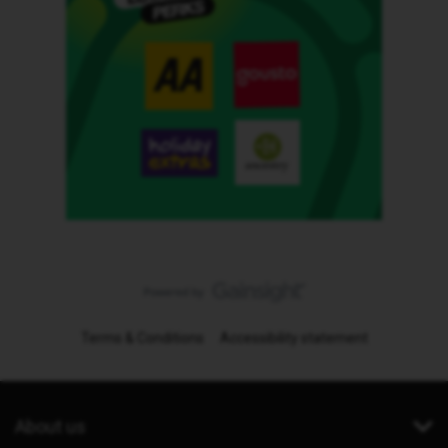
Terms & Conditions
Accessibility statement
About us