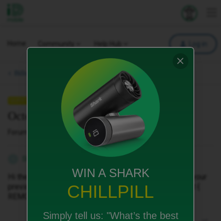
iD Mobile
Explore your 
To
Home
Community
Help Hub
Log in
Bills, Payments & Charges.
QUESTION
October bill pdf ia not available
Forum|Forum|8 months ago
2 replies
Shahzada
S
WIN A SHARK
Hi there, I can't find my October bill in the app or view your
CHILLPILL
previous bills section, can I have a pdf of it by email at {
REMOVED }.
Simply tell us:
"What’s the best