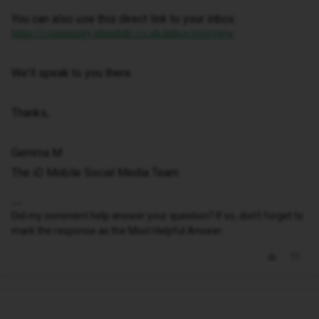
You can also use this direct link to your inbox:
https://community.idmobile.co.uk/inbox/overview
We'll speak to you there.
Thanks,
Gemma M
The iD Mobile Social Media Team
Did my comment help answer your question? If so, don't forget to
mark the response as the Most Helpful Answer.