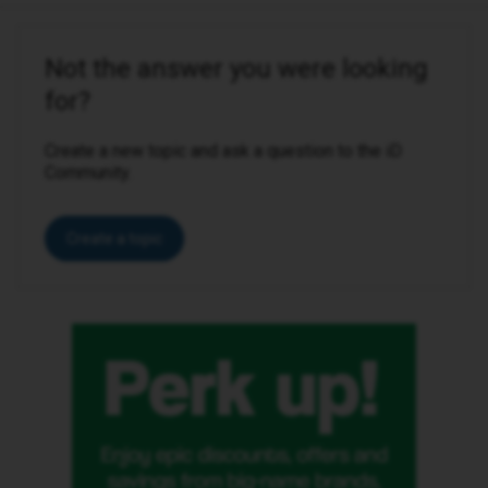
Not the answer you were looking
for?
Create a new topic and ask a question to the iD
Community.
Create a topic