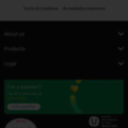
Terms & Conditions
Accessibility statement
About us
Products
Legal
Got a question?
Our iD Community is
here to help.
Ask a question