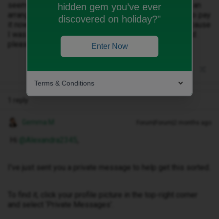
seems to not go down . I’m wondering if we can make an
hidden gem you’ve ever
arrangement for the overdue balance as I can’t afford to pay
discovered on holiday?"
it now it got put on my account without warning me because
I was going over data that’s why i switched to unlimited .
please help me out ty
Enter Now
Terms & Conditions
1 reply
Gemma M
Forum|Forum|2 months ago
Hi ​
@Alexandra2345
,
I've just sent you a private message to help get this sorted.
To find it, click your profile picture in the top-right corner
and select ‘Private Messages’.