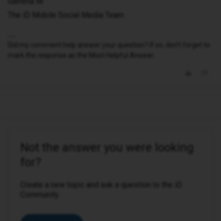
Gemma M
The iD Mobile Social Media Team
Did my comment help answer your question? If so, don't forget to
mark the response as the Most Helpful Answer.
Not the answer you were looking
for?
Create a new topic and ask a question to the iD
Community.