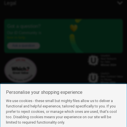
Legal
Got a question?
Our iD Community is
here to help.
Ask a question
Personalise your shopping experience
We use cookies - these small but mighty files allow us to deliver a
functional and helpful experience, tailored specifically to you. If you
Find us
prefer to reject cookies, or manage which ones are used, that's cool
iD Mobile is a trading name of Currys Group Limited
too. Disabling cookies means your experience on our site will be
Registered address: Currys Newark Campus, Long Hollow Way, Newark,
limited to required functionality only.
NG24 2NH