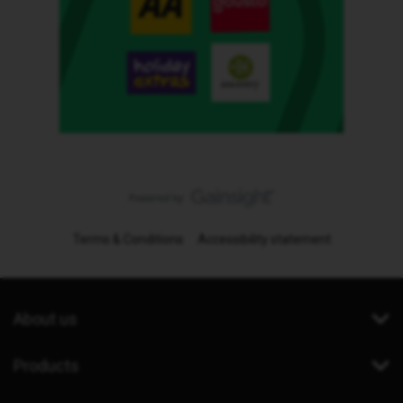
Terms & Conditions
Accessibility statement
About us
Products