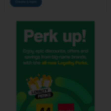
Create a topic