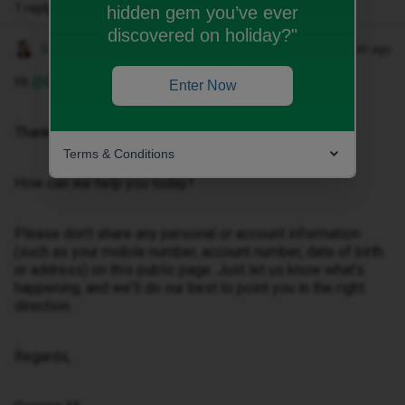
1 reply
hidden gem you’ve ever
discovered on holiday?"
Gemma M
Forum|Forum|1 month ago
Hi ​
@Bradwade08
,
Enter Now
Thanks for getting in touch.
Terms & Conditions
How can we help you today?
Please don't share any personal or account information
(such as your mobile number, account number, date of birth
or address) on this public page. Just let us know what's
happening, and we'll do our best to point you in the right
direction.
Regards,