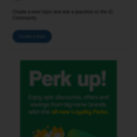
Create a new topic and ask a question to the iD
Community.
Create a topic