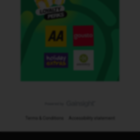
Terms & Conditions
Accessibility statement