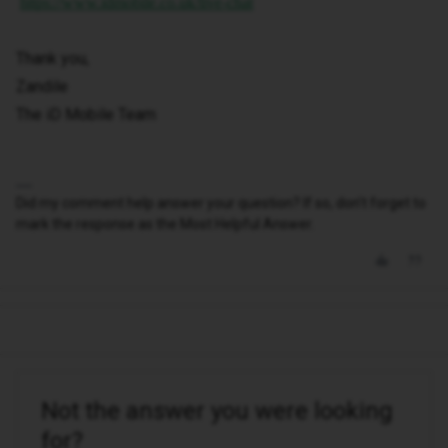
https://www.idmobile.co.uk/live-chat
Thank you,
Zandile
The iD Mobile Team
Did my comment help answer your question? If so, don't forget to
mark the response as the Most Helpful Answer.
Not the answer you were looking
for?