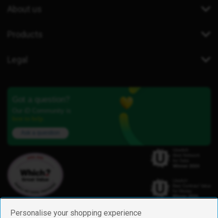
About us
Products
Legal
Got a question?
Our iD Community is
here to help.
Ask a question
Personalise your shopping experience