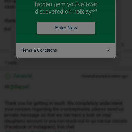
not updated this correctly. Please can you look into my
hidden gem you’ve ever
case urgently.
discovered on holiday?"
thanks
Enter Now
bel
Terms & Conditions
1 reply
Zandile M
Forum|Forum|4 months ago
Z
Hi ​
@Bappel
Thank you for getting in touch. We completely understand
your concern regarding the overpayments. please send us
private message so that we can have a look on your
daughters account or you can reach out to us via our socials
(Facebook or Instagram), live chat