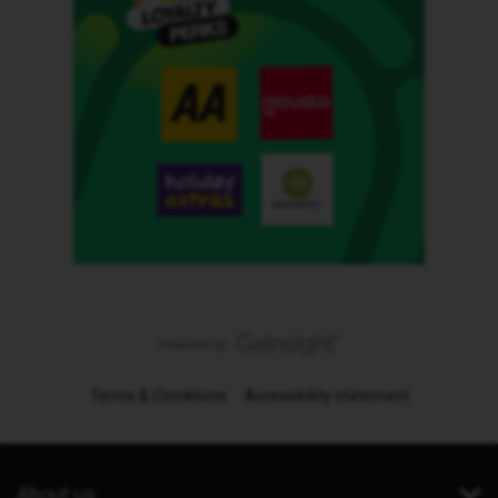
Terms & Conditions
Accessibility statement
About us