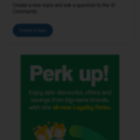
Create a new topic and ask a question to the iD
Community.
Create a topic