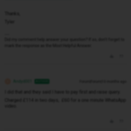
Thanks,
Tyler
Did my comment help answer your question? If so, don't forget to
mark the response as the Most Helpful Answer.
Andyd001
Forum|Forum|10 months ago
AUTHOR
A
I did that and they said I have to pay first and raise query.
Charged £114 in two days, £60 for a one minute WhatsApp
video.