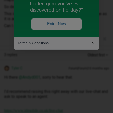
hidden gem you’ve ever
So despite having roaming data I've been charged.
discovered on holiday?"
This is the last straw with Id network, its poor coverage as
it is and its add ons that don't work.
Enter Now
Can I get my bill reduced, its cost me £114 in a day!?
Terms & Conditions
3 replies
Oldest first
Tyler C
Forum|Forum|10 months ago
Hi there ​
@Andyd001
, sorry to hear that.
I’d recommend raising this right away with our live-chat and
ask to speak to an agent:
https://www.idmobile.co.uk/live-chat