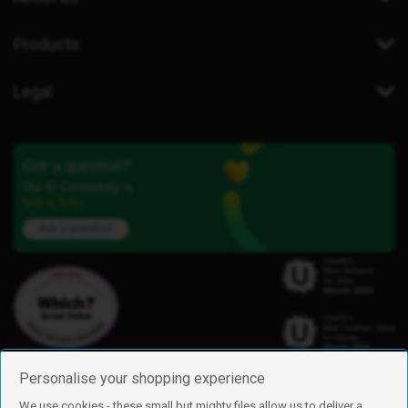
Products
Legal
Got a question?
Our iD Community is
here to help.
Ask a question
Personalise your shopping experience
We use cookies - these small but mighty files allow us to deliver a