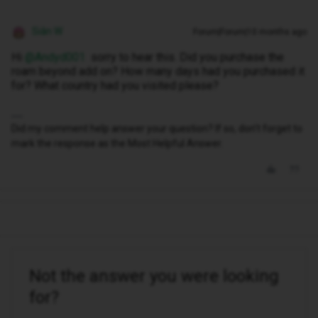
Siân W
Forum|Forum|10 months ago
Hi ​
@Andyd001
sorry to hear this. Did you purchase the
roam beyond add on? How many days had you purchased it
for? What country had you visited please?
Did my comment help answer your question? If so, don't forget to
mark the response as the Most Helpful Answer.
Not the answer you were looking
for?