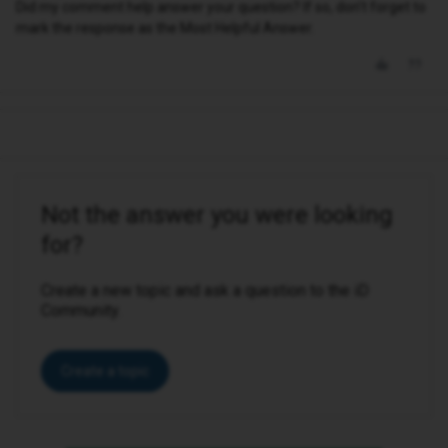
Did my comment help answer your question? If so, don't forget to
mark the response as the Most Helpful Answer.
Not the answer you were looking
for?
Create a new topic and ask a question to the iD
Community.
Create a topic