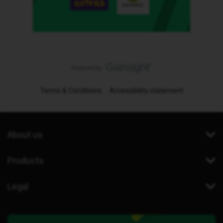
Terms & Conditions
Accessibility statement
About us
Products
Legal