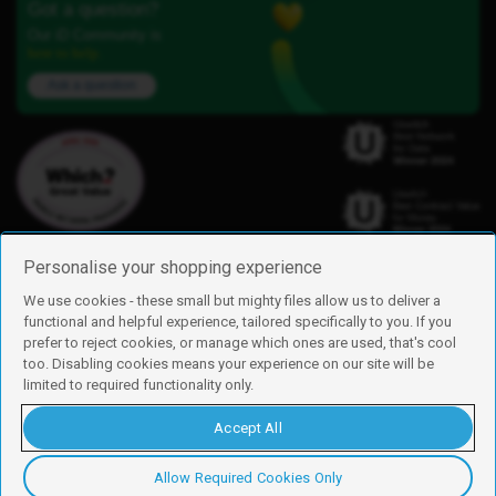
Got a question?
Our iD Community is
here to help.
Ask a question
Personalise your shopping experience
We use cookies - these small but mighty files allow us to deliver a
functional and helpful experience, tailored specifically to you. If you
Find us
prefer to reject cookies, or manage which ones are used, that's cool
iD Mobile is a trading name of Currys Group Limited
too. Disabling cookies means your experience on our site will be
Registered address: Currys Newark Campus, Long Hollow Way, Newark,
limited to required functionality only.
NG24 2NH
Registered company number: 00504877
Accept All
Vat number: GB226659933
By using this site, you agree we can set and use cookies. For more details of
these cookies and how to disable them, see our
cookie policy
.
Allow Required Cookies Only
Copyright © 2026 Currys Group Limited.