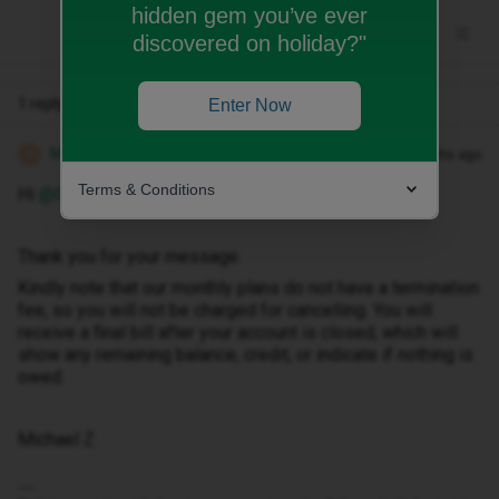
hidden gem you’ve ever
discovered on holiday?"
1 reply
Enter Now
Michael Z
Forum|Forum|4 months ago
M
Terms & Conditions
Hi ​
@GWinter
Thank you for your message.
Kindly note that our monthly plans do not have a termination
fee, so you will not be charged for cancelling. You will
receive a final bill after your account is closed, which will
show any remaining balance, credit, or indicate if nothing is
owed.
Michael Z