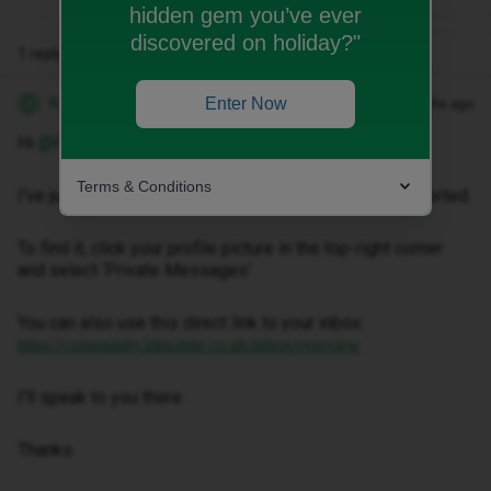
hidden gem you’ve ever
discovered on holiday?"
1 reply
Kwanele Z
Enter Now
Forum|Forum|2 months ago
K
Hi ​
@FrankieTB
,
Terms & Conditions
I've just sent you a private message to help get this sorted.
To find it, click your profile picture in the top-right corner
and select ‘Private Messages’.
You can also use this direct link to your inbox:
https://community.idmobile.co.uk/inbox/overview
I'll speak to you there.
Thanks.