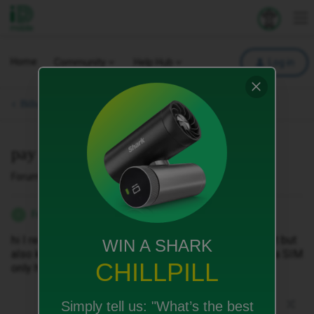
iD Mobile
Explore your 
To
Home
Community
Help Hub
Log in
Bills, Payments & Charges.
pay pff contract
Forum|Forum|2 months ago
1 reply
FrankieTB
F
hi I really want to pay off the rest of my phone contract but
WIN A SHARK
also keep my phone number and just then go down to a SIM
CHILLPILL
only how do I do this please
Simply tell us:
"What’s the best