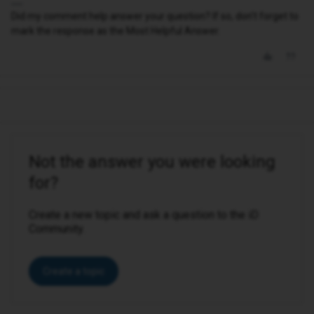
Did my comment help answer your question? If so, don't forget to
mark the response as the Most Helpful Answer.
Not the answer you were looking
for?
Create a new topic and ask a question to the iD
Community.
Create a topic