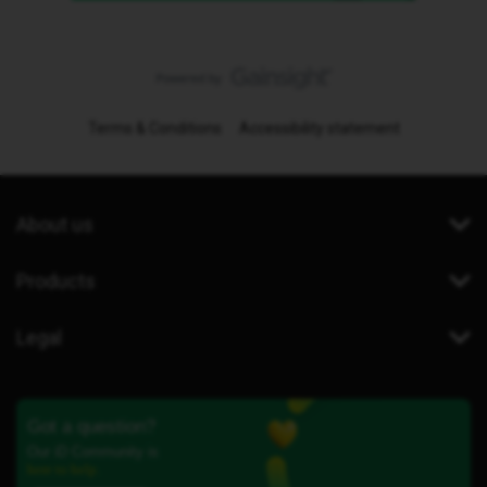
Terms & Conditions
Accessibility statement
About us
Products
Legal
Got a question?
Our iD Community is
here to help.