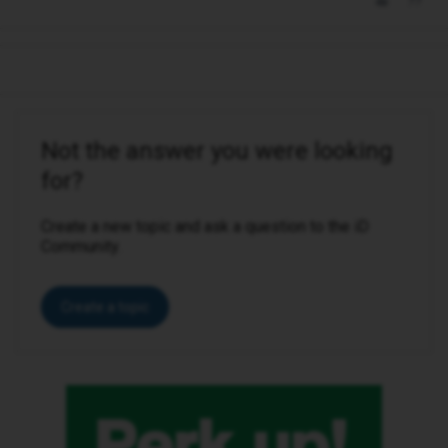
Not the answer you were looking
for?
Create a new topic and ask a question to the iD
Community.
Create a topic