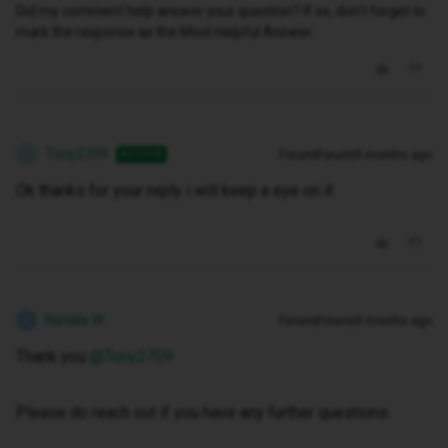
Did my comment help answer your question? If so, don't forget to
mark the response as the Most Helpful Answer.
Tony2709
Forum|Forum|9 months ago
AUTHOR
T
Ok thanks for your reply i will keep a eye on it
Natalie W
Forum|Forum|9 months ago
N
Thank you ​
@Tony2709
Please do reach out if you have any further questions.