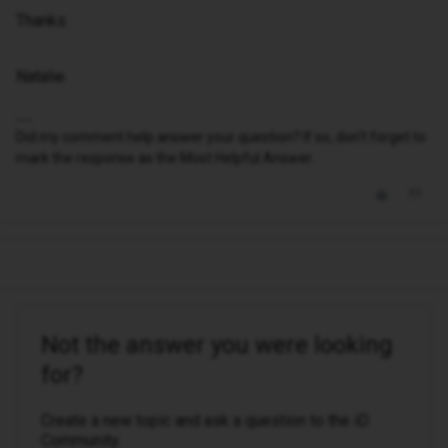
Thanks
Natalie
Did my comment help answer your question? If so, don't forget to
mark the response as the Most Helpful Answer.
Not the answer you were looking
for?
Create a new topic and ask a question to the iD
Community.