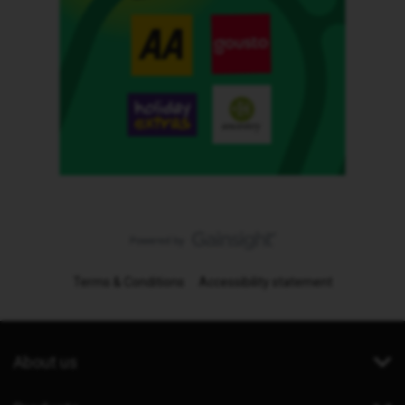
Terms & Conditions
Accessibility statement
About us