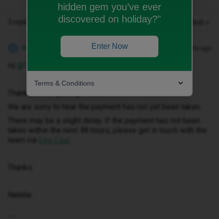
hidden gem you’ve ever
discovered on holiday?"
3 replies
Oldest first
Enter Now
Natalie W
Forum|Forum|9 months ago
N
Hi ​
@Tony2709
Terms & Conditions
Thank you for getting in touch.
We are sorry to hear the payment has not yet been taken.
There may be a slight delay. If the payment has not been
taken within the next 48 hours, please get in touch with the
team via
.
Live Chat
Thanks
Natalie