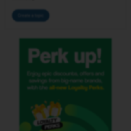
Create a topic